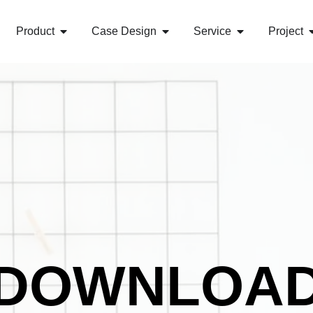
Product
Case Design
Service
Project
DOWNLOA