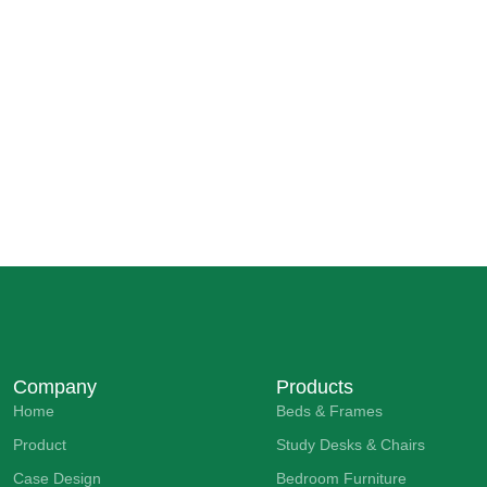
Company
Products
Home
Beds & Frames
Product
Study Desks & Chairs
Case Design
Bedroom Furniture