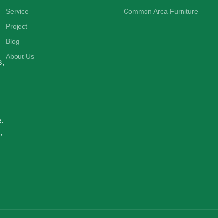
Service
Common Area Furniture
Project
d
Blog
About Us
s,
e.
,