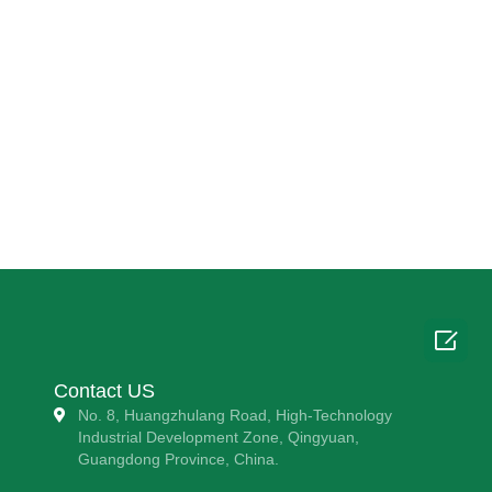

Contact US
No. 8, Huangzhulang Road, High-Technology
Industrial Development Zone, Qingyuan,
Guangdong Province, China.