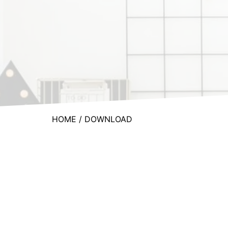
HOME
/ DOWNLOAD