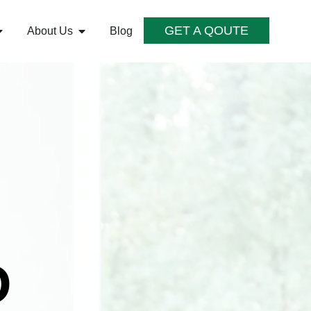
GET A QOUTE
About Us
Blog
D