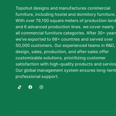
Topohut designs and manufactures commercial
furniture, including hostel and dormitory furniture.
With over 79,100 square meters of production lan
and 6 advanced production lines, we cover nearly
all commercial furniture categories. After 30+ year
we’ve exported to 68+ countries and served over
50,000 customers. Our experienced teams in R&D,
design, sales, production, and after-sales offer
customizable solutions, prioritizing customer
satisfaction with high-quality products and servic
Our global management system ensures long-term
professional support.