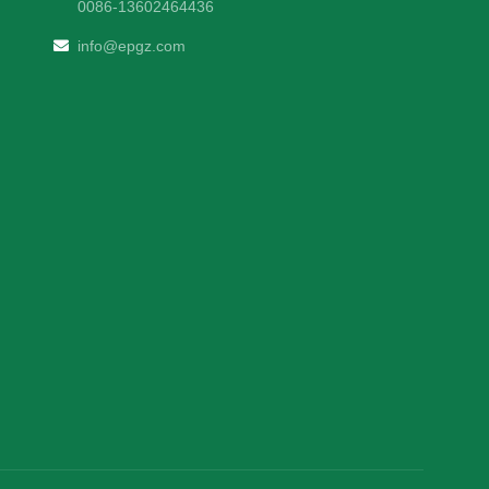
0086-13602464436
info@epgz.com