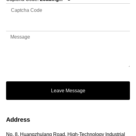
Leave Message
Address
No. 8, Huangzhulang Road, High-Technology Industrial