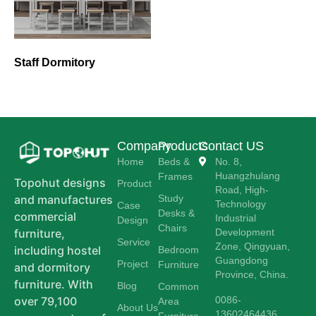
Staff Dormitory
Company
Products
Contact US
Home
Beds &
No. 8,
Huangzhulang
Frames
Topohut designs
Product
Road, High-
Study
and manufactures
Technology
Case
Desks &
commercial
Industrial
Design
Chairs
Development
furniture,
Service
Zone, Qingyuan,
including hostel
Bedroom
Guangdong
Project
Furniture
and dormitory
Province, China.
furniture. With
Blog
Common
0086-
over 79,100
Area
About Us
13602464436