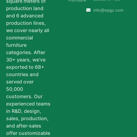
Furniture
square meters of
production land
info@epgz.com
and 6 advanced
production lines,
we cover nearly all
commercial
furniture
categories. After
30+ years, we’ve
exported to 68+
countries and
served over
50,000
customers. Our
experienced teams
in R&D, design,
sales, production,
and after-sales
offer customizable