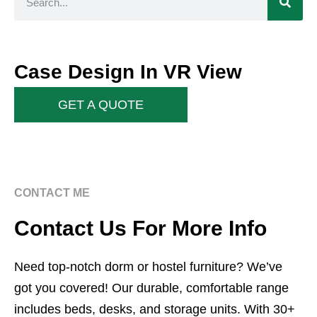
Case Design In VR View
GET A QUOTE
CONTACT ME
Contact Us For More Info
Need top-notch dorm or hostel furniture? We’ve
got you covered! Our durable, comfortable range
includes beds, desks, and storage units. With 30+