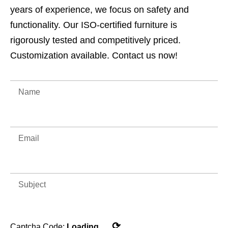
years of experience, we focus on safety and
functionality. Our ISO-certified furniture is
rigorously tested and competitively priced.
Customization available. Contact us now!
⟳
Captcha Code:
Loading...