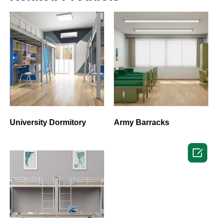
University Dormitory
Army Barracks
