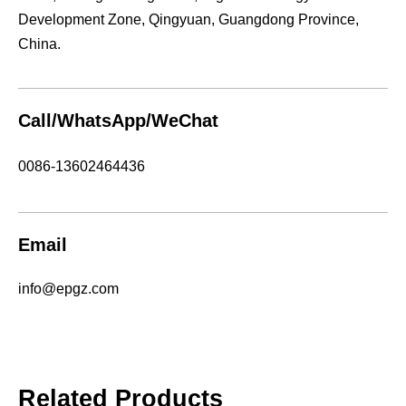
Development Zone, Qingyuan, Guangdong Province,
China.
Call/WhatsApp/WeChat
0086-13602464436
Email
info@epgz.com
Related Products