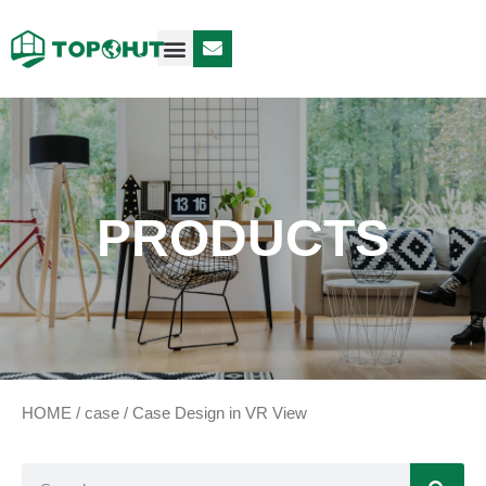
Case Design
Contact Us
PRODUCTS
HOME
/
case
/ Case Design in VR View