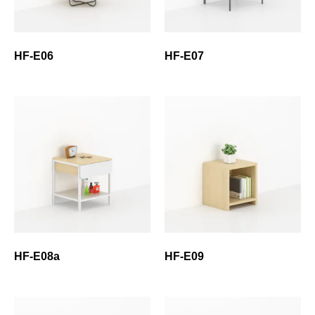
HF-E06
HF-E07
HF-E08a
HF-E09