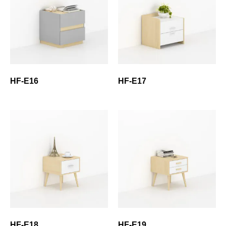
HF-E16
HF-E17
HF-E18
HF-E19