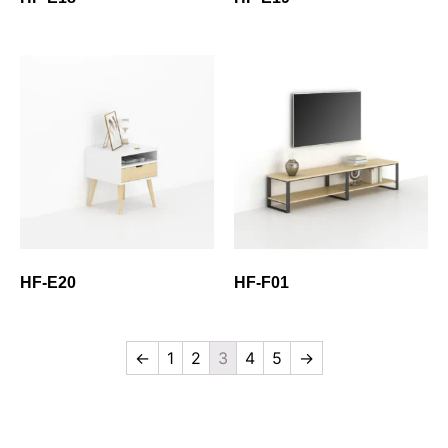
HF-E20
HF-F01
←
1
2
3
4
5
→