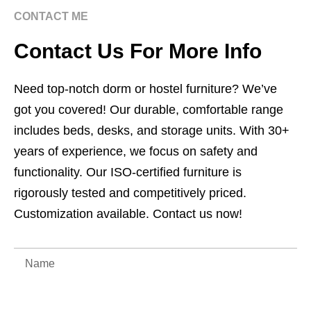
CONTACT ME
Contact Us For More Info
Need top-notch dorm or hostel furniture? We’ve
got you covered! Our durable, comfortable range
includes beds, desks, and storage units. With 30+
years of experience, we focus on safety and
functionality. Our ISO-certified furniture is
rigorously tested and competitively priced.
Customization available. Contact us now!