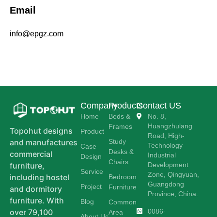
Email
info@epgz.com
Company
Products
Contact US
Home
Beds &
No. 8,
Huangzhulang
Frames
Topohut designs
Product
Road, High-
Study
and manufactures
Technology
Case
Desks &
commercial
Industrial
Design
Chairs
Development
furniture,
Service
Zone, Qingyuan,
including hostel
Bedroom
Guangdong
Project
Furniture
and dormitory
Province, China.
furniture. With
Blog
Common
0086-
over 79,100
Area
About Us