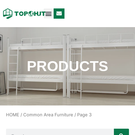
Case Design
Contact Us
PRODUCTS
HOME
/
Common Area Furniture
/ Page 3