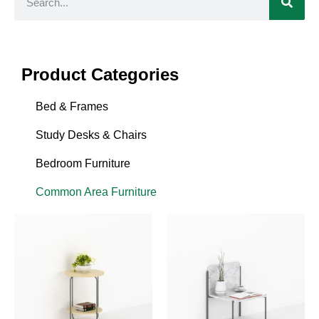
Product Categories
Bed & Frames
Study Desks & Chairs
Bedroom Furniture
Common Area Furniture