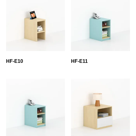
HF-E10
HF-E11