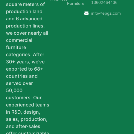
13602464436
Furniture
square meters of
production land
info@epgz.com
and 6 advanced
production lines,
we cover nearly all
commercial
furniture
categories. After
30+ years, we’ve
exported to 68+
countries and
served over
50,000
customers. Our
experienced teams
in R&D, design,
sales, production,
and after-sales
offer customizable