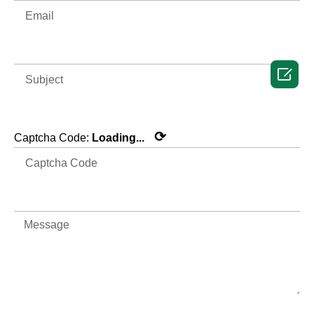

⟳
Captcha Code:
Loading...