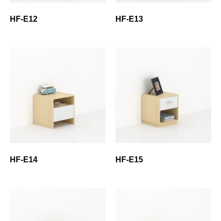
HF-E12
HF-E13
HF-E14
HF-E15