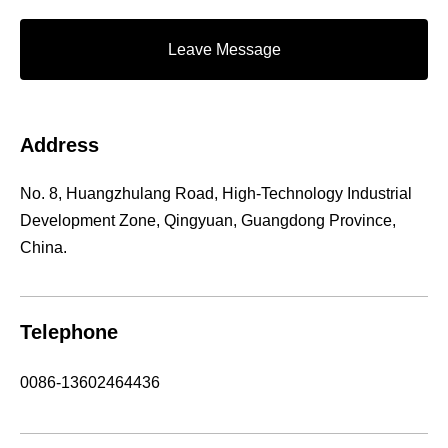
Leave Message
Address
No. 8, Huangzhulang Road, High-Technology Industrial
Development Zone, Qingyuan, Guangdong Province,
China.
Telephone
0086-13602464436