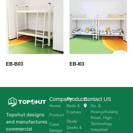
EB-B03
EB-I03
Company
Products
Contact US
Home
Beds &
No. 8,
Huangzhulang
Frames
Topohut designs
Product
Road, High-
Study
and manufactures
Technology
Case
Desks &
commercial
Industrial
Design