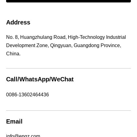
Address
No. 8, Huangzhulang Road, High-Technology Industrial
Development Zone, Qingyuan, Guangdong Province,
China.
Call/WhatsApp/WeChat
0086-13602464436
Email
info@epgz.com