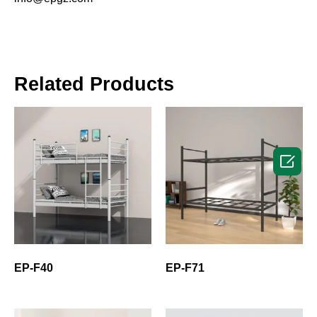
Related Products

EP-F40
EP-F71