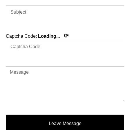
⟳
Captcha Code:
Loading...
Leave Message