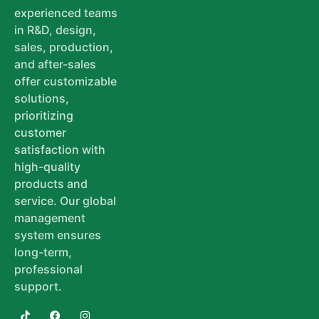
experienced teams
in R&D, design,
sales, production,
and after-sales
offer customizable
solutions,
prioritizing
customer
satisfaction with
high-quality
products and
service. Our global
management
system ensures
long-term,
professional
support.