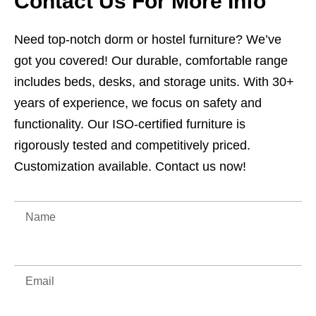
Contact Us For More Info
Need top-notch dorm or hostel furniture? We’ve
got you covered! Our durable, comfortable range
includes beds, desks, and storage units. With 30+
years of experience, we focus on safety and
functionality. Our ISO-certified furniture is
rigorously tested and competitively priced.
Customization available. Contact us now!