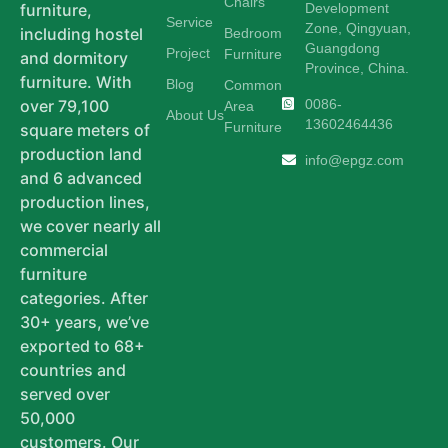
Chairs
Development
furniture,
Service
Zone, Qingyuan,
including hostel
Bedroom
Guangdong
Project
Furniture
and dormitory
Province, China.
furniture. With
Blog
Common
0086-
over 79,100
Area
About Us
13602464436
Furniture
square meters of
production land
info@epgz.com
and 6 advanced
production lines,
we cover nearly all
commercial
furniture
categories. After
30+ years, we’ve
exported to 68+
countries and
served over
50,000
customers. Our