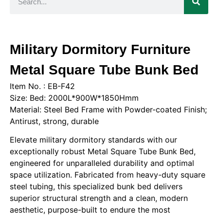
Military Dormitory Furniture
Metal Square Tube Bunk Bed
Item No. : EB-F42
Size: Bed: 2000L*900W*1850Hmm
Material: Steel Bed Frame with Powder-coated Finish;
Antirust, strong, durable
Elevate military dormitory standards with our
exceptionally robust Metal Square Tube Bunk Bed,
engineered for unparalleled durability and optimal
space utilization. Fabricated from heavy-duty square
steel tubing, this specialized bunk bed delivers
superior structural strength and a clean, modern
aesthetic, purpose-built to endure the most