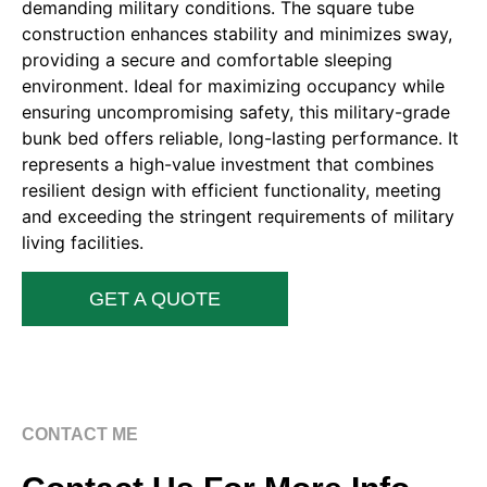
demanding military conditions. The square tube
construction enhances stability and minimizes sway,
providing a secure and comfortable sleeping
environment. Ideal for maximizing occupancy while
ensuring uncompromising safety, this military-grade
bunk bed offers reliable, long-lasting performance. It
represents a high-value investment that combines
resilient design with efficient functionality, meeting
and exceeding the stringent requirements of military
living facilities.
GET A QUOTE
CONTACT ME