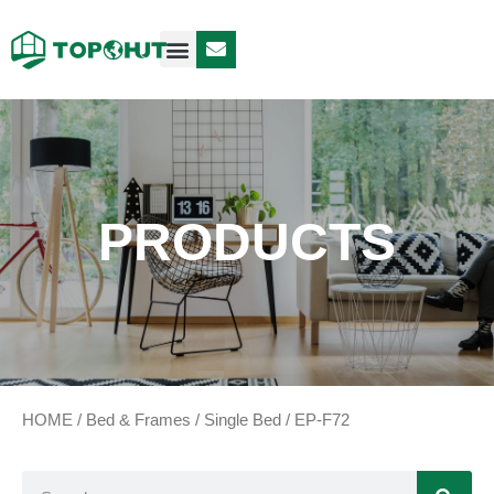
Case Design
Contact Us
PRODUCTS
HOME
/
Bed & Frames
/
Single Bed
/ EP-F72