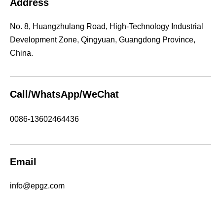
Address
No. 8, Huangzhulang Road, High-Technology Industrial
Development Zone, Qingyuan, Guangdong Province,
China.
Call/WhatsApp/WeChat
0086-13602464436
Email
info@epgz.com