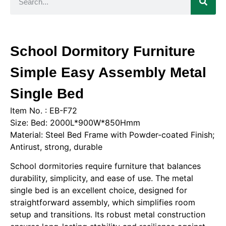
School Dormitory Furniture
Simple Easy Assembly Metal
Single Bed
Item No. : EB-F72
Size: Bed: 2000L*900W*850Hmm
Material: Steel Bed Frame with Powder-coated Finish;
Antirust, strong, durable
School dormitories require furniture that balances
durability, simplicity, and ease of use. The metal
single bed is an excellent choice, designed for
straightforward assembly, which simplifies room
setup and transitions. Its robust metal construction