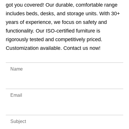
got you covered! Our durable, comfortable range
includes beds, desks, and storage units. With 30+
years of experience, we focus on safety and
functionality. Our ISO-certified furniture is
rigorously tested and competitively priced.
Customization available. Contact us now!