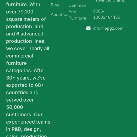
furniture. With
Blog
Common
0086-
over 79,100
Area
About Us
13602464436
Furniture
square meters of
production land
info@epgz.com
and 6 advanced
production lines,
we cover nearly all
commercial
furniture
categories. After
30+ years, we’ve
exported to 68+
countries and
served over
50,000
customers. Our
experienced teams
in R&D, design,
sales, production,