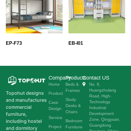
EP-F73
EB-I01
Company
Products
Contact US
Home
Beds &
No. 8,
Huangzhulang
Frames
Topohut designs
Product
Road, High-
Study
and manufactures
Technology
Case
Desks &
commercial
Industrial
Design
Chairs
Development
furniture,
Service
Zone, Qingyuan,
including hostel
Bedroom
Guangdong
Project
Furniture
and dormitory
Province, China.