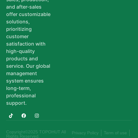
and after-sales
offer customizable
solutions,
prioritizing
customer
satisfaction with
high-quality
products and
service. Our global
management
system ensures
long-term,
professional
support.
Copyright©2025 TOPOHUT All
Privacy Policy
Term of use
Rights Reserved.