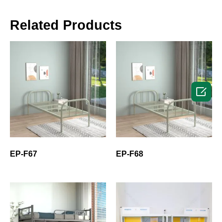
Related Products

EP-F67
EP-F68