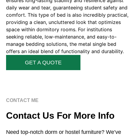
ensures long-lasting stability and resilience against
daily wear and tear, guaranteeing student safety and
comfort. This type of bed is also incredibly practical,
providing a clean, uncluttered look that optimizes
space within dormitory rooms. For institutions
seeking reliable, low-maintenance, and easy-to-
manage bedding solutions, the metal single bed
offers an ideal blend of functionality and durability.
GET A QUOTE
CONTACT ME
Contact Us For More Info
Need top-notch dorm or hostel furniture? We’ve