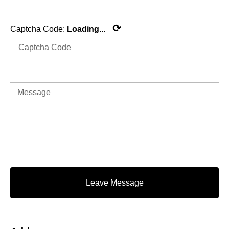
⟳
Captcha Code:
Loading...
Leave Message