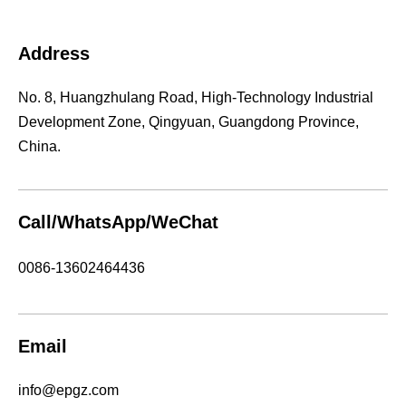
Address
No. 8, Huangzhulang Road, High-Technology Industrial
Development Zone, Qingyuan, Guangdong Province,
China.
Call/WhatsApp/WeChat
0086-13602464436
Email
info@epgz.com