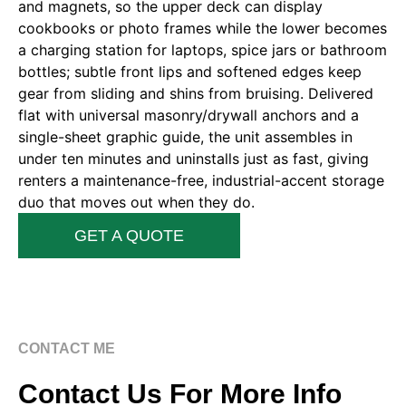
and magnets, so the upper deck can display
cookbooks or photo frames while the lower becomes
a charging station for laptops, spice jars or bathroom
bottles; subtle front lips and softened edges keep
gear from sliding and shins from bruising. Delivered
flat with universal masonry/drywall anchors and a
single-sheet graphic guide, the unit assembles in
under ten minutes and uninstalls just as fast, giving
renters a maintenance-free, industrial-accent storage
duo that moves out when they do.
GET A QUOTE
CONTACT ME
Contact Us For More Info