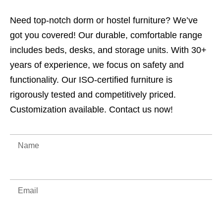
Need top-notch dorm or hostel furniture? We’ve
got you covered! Our durable, comfortable range
includes beds, desks, and storage units. With 30+
years of experience, we focus on safety and
functionality. Our ISO-certified furniture is
rigorously tested and competitively priced.
Customization available. Contact us now!