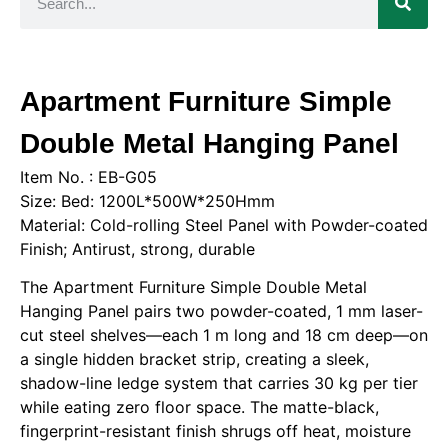
Apartment Furniture Simple
Double Metal Hanging Panel
Item No. : EB-G05
Size: Bed: 1200L*500W*250Hmm
Material: Cold-rolling Steel Panel with Powder-coated
Finish; Antirust, strong, durable
The Apartment Furniture Simple Double Metal
Hanging Panel pairs two powder-coated, 1 mm laser-
cut steel shelves—each 1 m long and 18 cm deep—on
a single hidden bracket strip, creating a sleek,
shadow-line ledge system that carries 30 kg per tier
while eating zero floor space. The matte-black,
fingerprint-resistant finish shrugs off heat, moisture