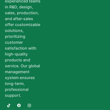
experienced teams
in R&D, design,
sales, production,
and after-sales
offer customizable
solutions,
prioritizing
customer
satisfaction with
high-quality
products and
service. Our global
management
system ensures
long-term,
professional
support.