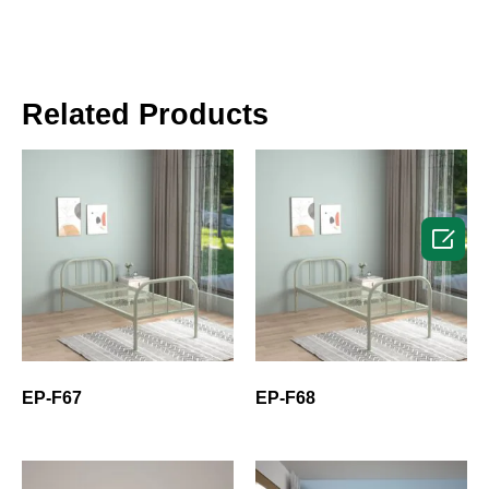
Related Products

EP-F67
EP-F68