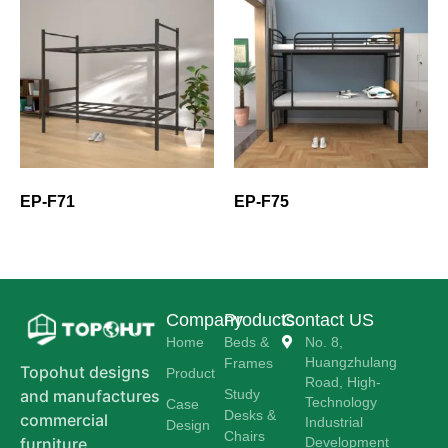
EP-F71
EP-F75
Company
Products
Contact US
Home
Beds &
No. 8,
Huangzhulang
Frames
Topohut designs
Product
Road, High-
Study
and manufactures
Technology
Case
Desks &
commercial
Industrial
Design
Chairs
Development
furniture,