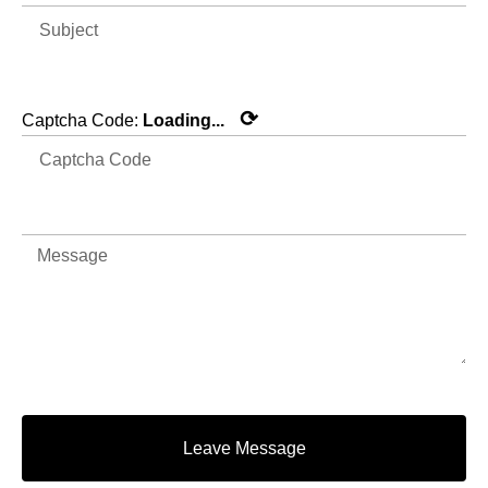
⟳
Captcha Code:
Loading...
Leave Message