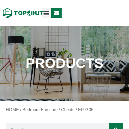
Case Design
Contact Us
PRODUCTS
HOME
/
Bedroom Furniture
/
Cheats
/ EP-G05