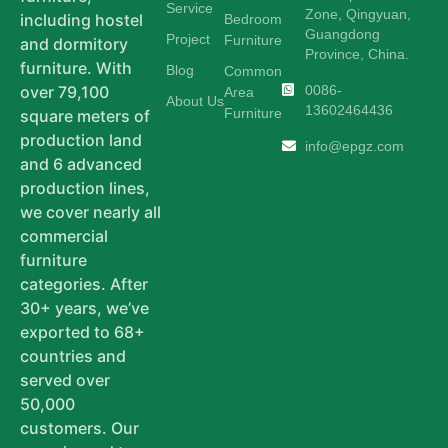
Service
Zone, Qingyuan,
including hostel
Bedroom
Guangdong
Project
Furniture
and dormitory
Province, China.
furniture. With
Blog
Common
0086-
over 79,100
Area
About Us
13602464436
Furniture
square meters of
production land
info@epgz.com
and 6 advanced
production lines,
we cover nearly all
commercial
furniture
categories. After
30+ years, we’ve
exported to 68+
countries and
served over
50,000
customers. Our