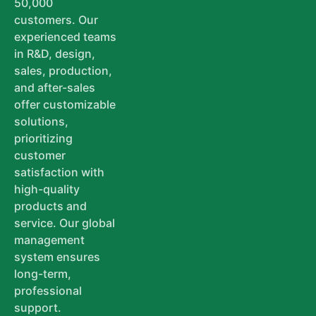
50,000
customers. Our
experienced teams
in R&D, design,
sales, production,
and after-sales
offer customizable
solutions,
prioritizing
customer
satisfaction with
high-quality
products and
service. Our global
management
system ensures
long-term,
professional
support.