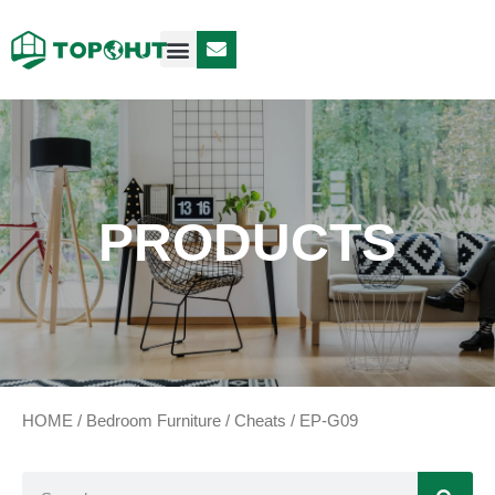
Case Design
Contact Us
PRODUCTS
HOME
/
Bedroom Furniture
/
Cheats
/ EP-G09