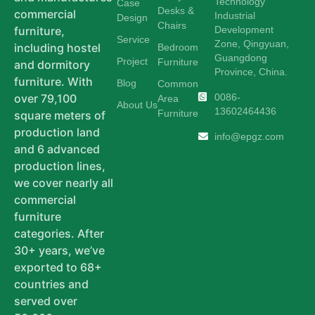
Technology
Case
Desks &
commercial
Industrial
Design
Chairs
Development
furniture,
Service
Zone, Qingyuan,
including hostel
Bedroom
Guangdong
Project
Furniture
and dormitory
Province, China.
furniture. With
Blog
Common
0086-
over 79,100
Area
About Us
13602464436
Furniture
square meters of
production land
info@epgz.com
and 6 advanced
production lines,
we cover nearly all
commercial
furniture
categories. After
30+ years, we’ve
exported to 68+
countries and
served over