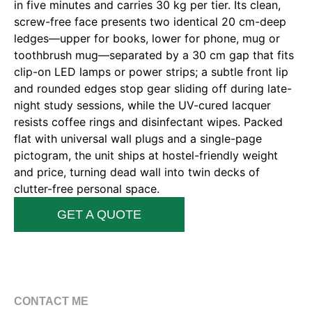
in five minutes and carries 30 kg per tier. Its clean,
screw-free face presents two identical 20 cm-deep
ledges—upper for books, lower for phone, mug or
toothbrush mug—separated by a 30 cm gap that fits
clip-on LED lamps or power strips; a subtle front lip
and rounded edges stop gear sliding off during late-
night study sessions, while the UV-cured lacquer
resists coffee rings and disinfectant wipes. Packed
flat with universal wall plugs and a single-page
pictogram, the unit ships at hostel-friendly weight
and price, turning dead wall into twin decks of
clutter-free personal space.
GET A QUOTE
CONTACT ME