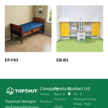
EP-F63
EB-I01
Company
Products
Contact US
Home
Beds &
No. 8,
Huangzhulang
Frames
Topohut designs
Product
Road, High-
Study
and manufactures