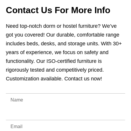
Contact Us For More Info
Need top-notch dorm or hostel furniture? We’ve
got you covered! Our durable, comfortable range
includes beds, desks, and storage units. With 30+
years of experience, we focus on safety and
functionality. Our ISO-certified furniture is
rigorously tested and competitively priced.
Customization available. Contact us now!