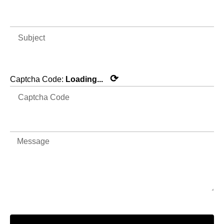
⟳
Captcha Code:
Loading...