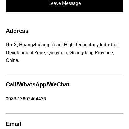
Leave Message
Address
No. 8, Huangzhulang Road, High-Technology Industrial
Development Zone, Qingyuan, Guangdong Province,
China.
Call/WhatsApp/WeChat
0086-13602464436
Email