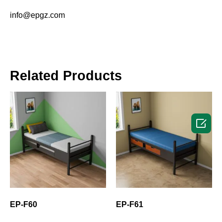
info@epgz.com
Related Products

EP-F60
EP-F61