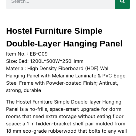
Hostel Furniture Simple
Double-Layer Hanging Panel
Item No. : EB-G09
Size: Bed: 1200L*500W*250Hmm
Material: High Density Fiberboard (HDF) Wall
Hanging Panel with Melamine Laminate & PVC Edge,
Steel Frame with Powder-coated Finish; Antirust,
strong, durable
The Hostel Furniture Simple Double-layer Hanging
Panel is a no-frills, space-smart upgrade for dorm
rooms that need extra storage without eating floor
space: a 1 m hidden-bracket shelf pair molded from
18 mm eco-grade rubberwood that bolts to any wall