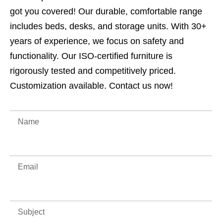
got you covered! Our durable, comfortable range
includes beds, desks, and storage units. With 30+
years of experience, we focus on safety and
functionality. Our ISO-certified furniture is
rigorously tested and competitively priced.
Customization available. Contact us now!