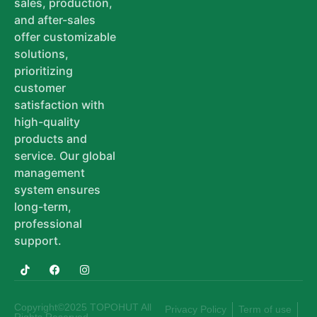
sales, production,
and after-sales
offer customizable
solutions,
prioritizing
customer
satisfaction with
high-quality
products and
service. Our global
management
system ensures
long-term,
professional
support.
Copyright©2025 TOPOHUT All
Privacy Policy
Term of use