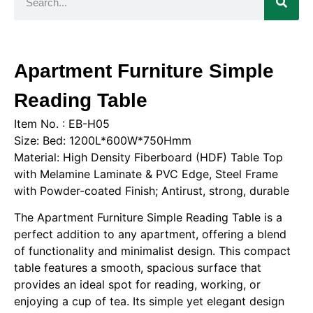
Apartment Furniture Simple
Reading Table
Item No. : EB-H05
Size: Bed: 1200L*600W*750Hmm
Material: High Density Fiberboard (HDF) Table Top
with Melamine Laminate & PVC Edge, Steel Frame
with Powder-coated Finish; Antirust, strong, durable
The Apartment Furniture Simple Reading Table is a
perfect addition to any apartment, offering a blend
of functionality and minimalist design. This compact
table features a smooth, spacious surface that
provides an ideal spot for reading, working, or
enjoying a cup of tea. Its simple yet elegant design