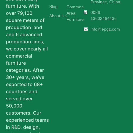
Province, China.
furniture. With
Blog
Common
0086-
over 79,100
Area
About Us
13602464436
Furniture
square meters of
production land
info@epgz.com
and 6 advanced
production lines,
we cover nearly all
commercial
furniture
categories. After
30+ years, we’ve
exported to 68+
countries and
served over
50,000
customers. Our
experienced teams
in R&D, design,