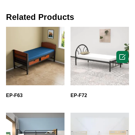
Related Products

EP-F63
EP-F72