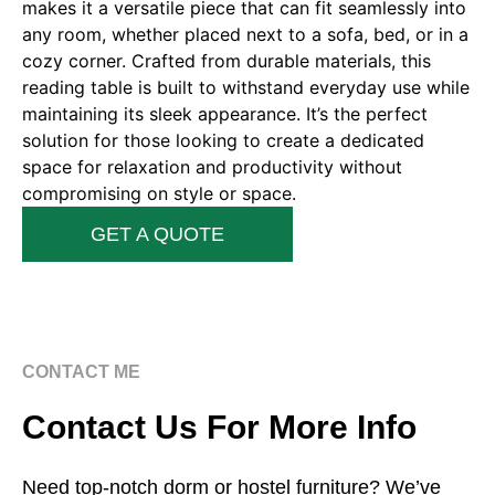
makes it a versatile piece that can fit seamlessly into
any room, whether placed next to a sofa, bed, or in a
cozy corner. Crafted from durable materials, this
reading table is built to withstand everyday use while
maintaining its sleek appearance. It’s the perfect
solution for those looking to create a dedicated
space for relaxation and productivity without
compromising on style or space.
GET A QUOTE
CONTACT ME
Contact Us For More Info
Need top-notch dorm or hostel furniture? We’ve