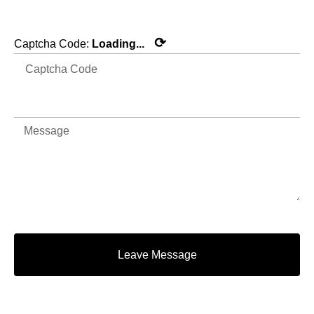
⟳
Captcha Code:
Loading...
Leave Message