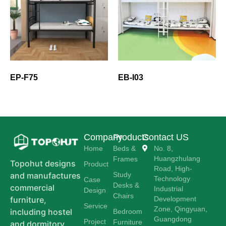
EP-F75
EB-I03
Company
Products
Contact US
Home
Beds &
No. 8,
Huangzhulang
Frames
Topohut designs
Product
Road, High-
Study
and manufactures
Technology
Case
Desks &
commercial
Industrial
Design
Chairs
Development
furniture,
Service
Zone, Qingyuan,
including hostel
Bedroom
Guangdong
Project
Furniture
and dormitory