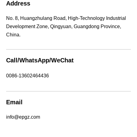
Address
No. 8, Huangzhulang Road, High-Technology Industrial
Development Zone, Qingyuan, Guangdong Province,
China.
Call/WhatsApp/WeChat
0086-13602464436
Email
info@epgz.com