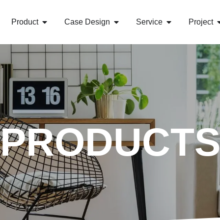
Product
Case Design
Service
Project
PRODUCT