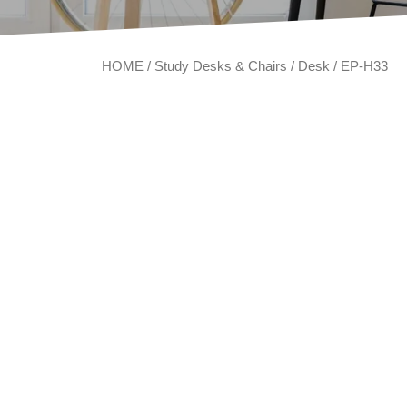
HOME
/
Study Desks & Chairs
/
Desk
/ EP-H33