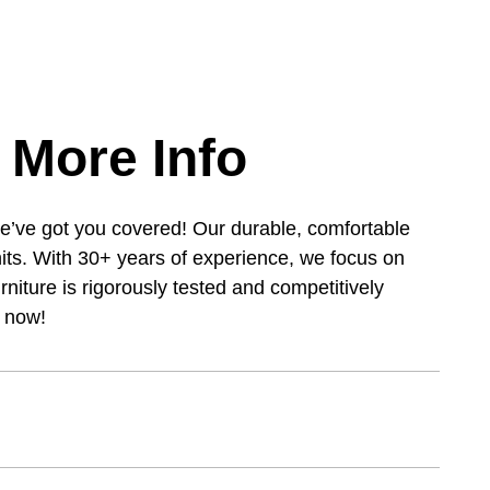
 More Info
e’ve got you covered! Our durable, comfortable
its. With 30+ years of experience, we focus on
urniture is rigorously tested and competitively
s now!