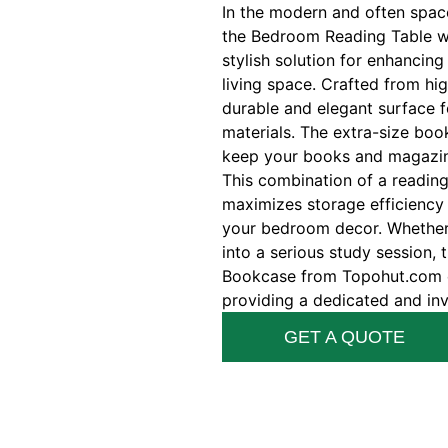
In the modern and often spac
the Bedroom Reading Table wi
stylish solution for enhancing
living space. Crafted from hig
durable and elegant surface f
materials. The extra-size boo
keep your books and magazine
This combination of a readin
maximizes storage efficiency 
your bedroom decor. Whether y
into a serious study session,
Bookcase from Topohut.com e
providing a dedicated and invi
GET A QUOTE