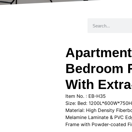
Apartment
Bedroom R
With Extr
Item No. : EB-H35
Size: Bed: 1200L*600W*75
Material: High Density Fiber
Melamine Laminate & PVC Edge
Frame with Powder-coated Fini