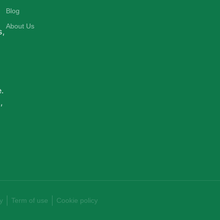
d
Blog
About Us
s,
e.
,
y
Term of use
Cookie policy