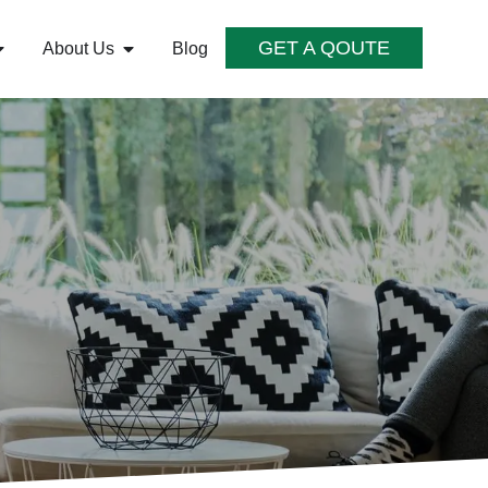
GET A QOUTE
About Us
Blog
S