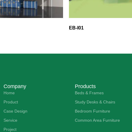
EB-I01
Company
Products
Home
Beds & Frames
Product
Study Desks & Chairs
Case Design
Bedroom Furniture
Service
Common Area Furniture
Project