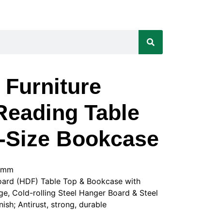
 Furniture
eading Table
a-Size Bookcase
0Hmm
board (HDF) Table Top & Bookcase with
, Cold-rolling Steel Hanger Board & Steel
sh; Antirust, strong, durable