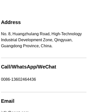
Address
No. 8, Huangzhulang Road, High-Technology
Industrial Development Zone, Qingyuan,
Guangdong Province, China.
Call/WhatsApp/WeChat
0086-13602464436
Email