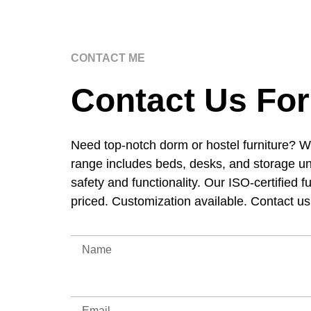
CONTACT ME
Contact Us For
Need top-notch dorm or hostel furniture? W
range includes beds, desks, and storage un
safety and functionality. Our ISO-certified f
priced. Customization available. Contact u