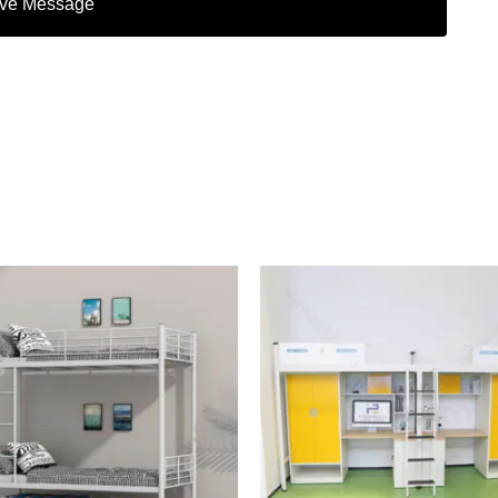
ve Message