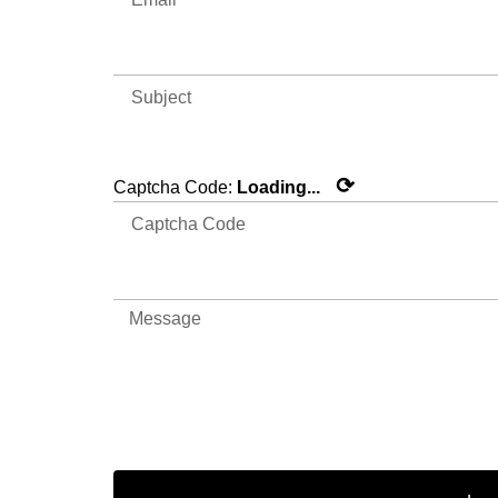
⟳
Captcha Code:
Loading...