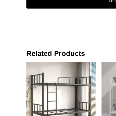
Lea
Related Products