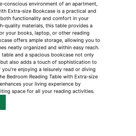
e-conscious environment of an apartment,
th Extra-size Bookcase is a practical and
 both functionality and comfort in your
h-quality materials, this table provides a
or your books, laptop, or other reading
kcase offers ample storage, allowing you to
s neatly organized and within easy reach.
g table and a spacious bookcase not only
but also adds a touch of sophistication to
ou're enjoying a leisurely read or diving
 the Bedroom Reading Table with Extra-size
nhances your living experience by
ting space for all your reading activities.