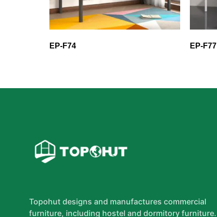
EP-F74
EP-F77
Topohut designs and manufactures commercial
furniture, including hostel and dormitory furniture.