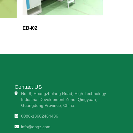
EB-I02
Contact US
No. 8, Huangzhulang Road, High-Technology
Industrial Development Zone, Qingyuan,
Guangdong Province, China.
0086-13602464436
info@epgz.com