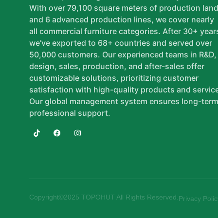
With over 79,100 square meters of production lan
and 6 advanced production lines, we cover nearly
all commercial furniture categories. After 30+ year
we’ve exported to 68+ countries and served over
50,000 customers. Our experienced teams in R&D,
design, sales, production, and after-sales offer
customizable solutions, prioritizing customer
satisfaction with high-quality products and servic
Our global management system ensures long-term
professional support.
Copyright©2025 TOPOHUT All Rights Reserved.
Privacy Polic