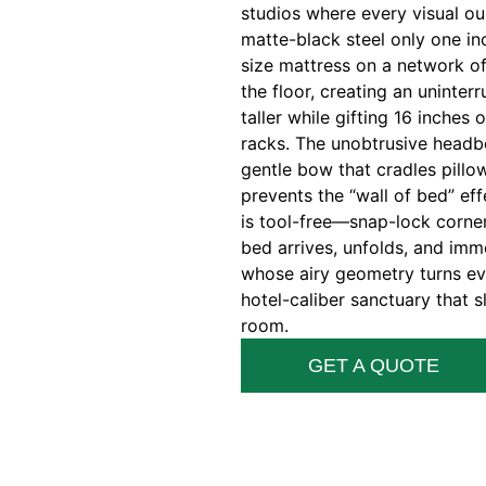
studios where every visual o
matte-black steel only one inc
size mattress on a network of
the floor, creating an uninter
taller while gifting 16 inches
racks. The unobtrusive headboa
gentle bow that cradles pillow
prevents the “wall of bed” e
is tool-free—snap-lock corner
bed arrives, unfolds, and imm
whose airy geometry turns e
hotel-caliber sanctuary that 
room.
GET A QUOTE