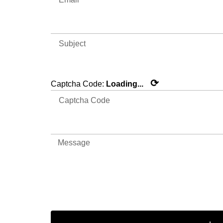
⟳
Captcha Code:
Loading...