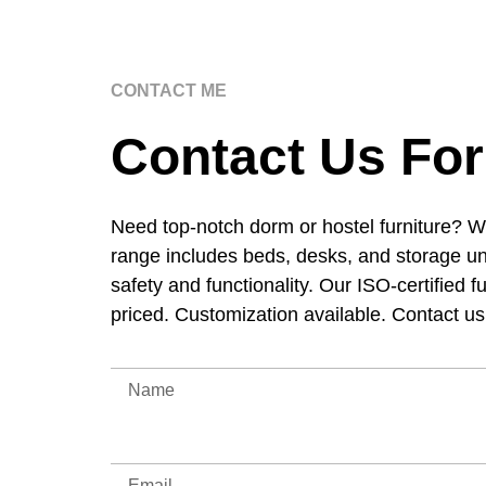
CONTACT ME
Contact Us For
Need top-notch dorm or hostel furniture? W
range includes beds, desks, and storage un
safety and functionality. Our ISO-certified f
priced. Customization available. Contact u