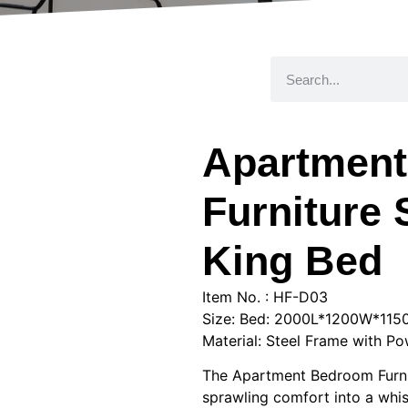
Apartmen
Furniture 
King Bed
Item No. : HF-D03
Size: Bed: 2000L*1200W*11
Material: Steel Frame with Po
The Apartment Bedroom Furnit
sprawling comfort into a whisp