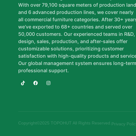
With over 79,100 square meters of production lan
and 6 advanced production lines, we cover nearly
all commercial furniture categories. After 30+ year
we’ve exported to 68+ countries and served over
50,000 customers. Our experienced teams in R&D,
design, sales, production, and after-sales offer
customizable solutions, prioritizing customer
satisfaction with high-quality products and servic
Our global management system ensures long-term
professional support.
Copyright©2025 TOPOHUT All Rights Reserved.
Privacy Polic