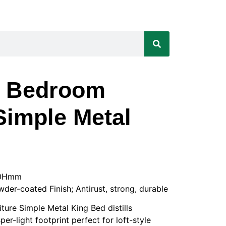
t Bedroom
Simple Metal
50Hmm
wder-coated Finish; Antirust, strong, durable
ure Simple Metal King Bed distills
er-light footprint perfect for loft-style