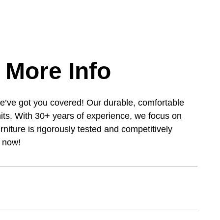
 More Info
e’ve got you covered! Our durable, comfortable
its. With 30+ years of experience, we focus on
urniture is rigorously tested and competitively
s now!