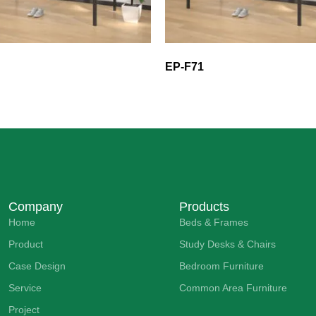
EP-F71
Company
Products
Home
Beds & Frames
Product
Study Desks & Chairs
Case Design
Bedroom Furniture
Service
Common Area Furniture
Project