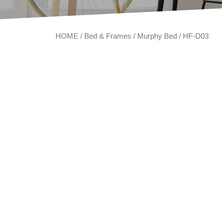
HOME
/
Bed & Frames
/
Murphy Bed
/ HF-D03