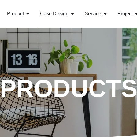
Product
Case Design
Service
Project
PRODUCT