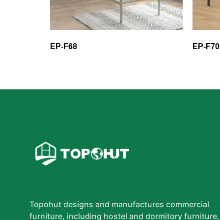
EP-F68
EP-F70
Topohut designs and manufactures commercial
furniture, including hostel and dormitory furniture.