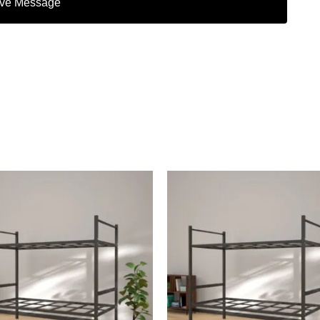
ve Message