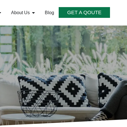
GET A QOUTE
About Us
Blog
S