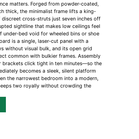
unce matters. Forged from powder-coated,
h thick, the minimalist frame lifts a king-
 discreet cross-struts just seven inches off
rupted sightline that makes low ceilings feel
 of under-bed void for wheeled bins or shoe
rd is a single, laser-cut panel with a
s without visual bulk, and its open grid
ffect common with bulkier frames. Assembly
 brackets click tight in ten minutes—so the
ediately becomes a sleek, silent platform
ven the narrowest bedroom into a modern,
sleeps two royally without crowding the