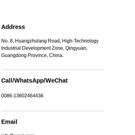
Address
No. 8, Huangzhulang Road, High-Technology
Industrial Development Zone, Qingyuan,
Guangdong Province, China.
Call/WhatsApp/WeChat
0086-13602464436
Email