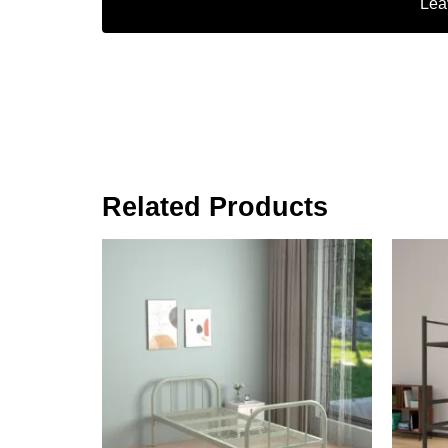
Lea
Related Products