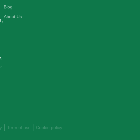
d
Blog
About Us
s,
e.
,
y
Term of use
Cookie policy