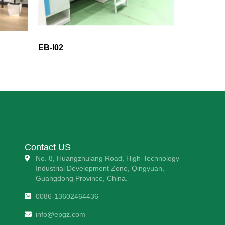
EB-I02
Contact US
No. 8, Huangzhulang Road, High-Technology
Industrial Development Zone, Qingyuan,
Guangdong Province, China.
0086-13602464436
info@epgz.com