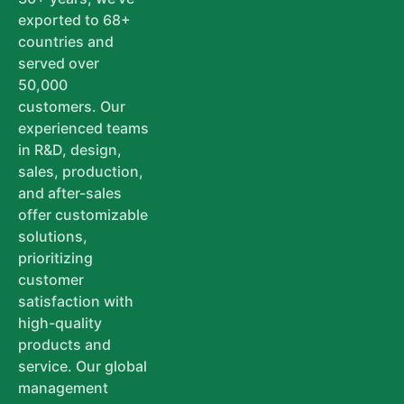
exported to 68+
countries and
served over
50,000
customers. Our
experienced teams
in R&D, design,
sales, production,
and after-sales
offer customizable
solutions,
prioritizing
customer
satisfaction with
high-quality
products and
service. Our global
management