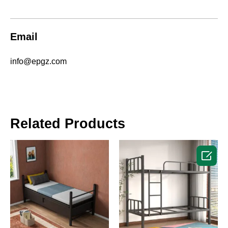
Email
info@epgz.com
Related Products
