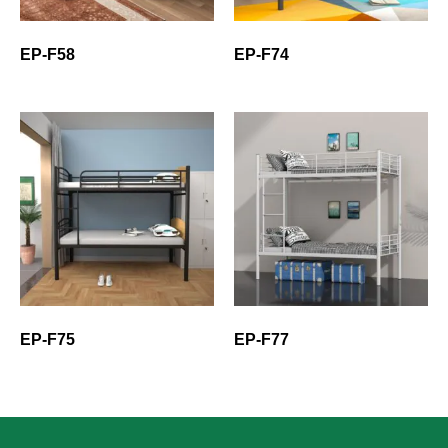
EP-F58
EP-F74
EP-F75
EP-F77