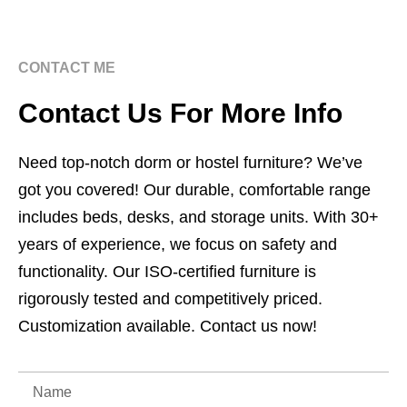
CONTACT ME
Contact Us For More Info
Need top-notch dorm or hostel furniture? We’ve
got you covered! Our durable, comfortable range
includes beds, desks, and storage units. With 30+
years of experience, we focus on safety and
functionality. Our ISO-certified furniture is
rigorously tested and competitively priced.
Customization available. Contact us now!