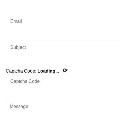
⟳
Captcha Code:
Loading...