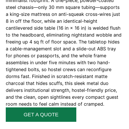
minimalist footprint. A one-piece, powder-coated
steel chassis—only 30 mm square tubing—supports
a king-size mattress on anti-squeak cross-wires just
8 in off the floor, while an identical-height
cantilevered side table (16 in × 16 in) is welded flush
to the headboard, eliminating nightstand wobble and
freeing up 4 sq ft of floor space. The tabletop hides
a cable-management slot and a slide-out ABS tray
for phones or passports, and the whole frame
assembles in under five minutes with two hand-
tightened bolts, so hostel crews can reconfigure
dorms fast. Finished in scratch-resistant matte
charcoal that hides scuffs, this sleek metal duo
delivers institutional strength, hostel-friendly price,
and the clean, open sightlines every compact guest
room needs to feel calm instead of cramped.
GET A QUOTE