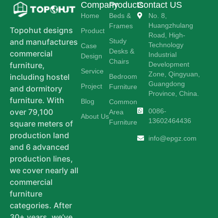
Company
Products
Contact US
Home
Beds &
No. 8,
Huangzhulang
Frames
Topohut designs
Product
Road, High-
Study
and manufactures
Technology
Case
Desks &
commercial
Industrial
Design
Chairs
Development
furniture,
Service
Zone, Qingyuan,
including hostel
Bedroom
Guangdong
Project
Furniture
and dormitory
Province, China.
furniture. With
Blog
Common
0086-
over 79,100
Area
About Us
13602464436
Furniture
square meters of
production land
info@epgz.com
and 6 advanced
production lines,
we cover nearly all
commercial
furniture
categories. After
30+ years, we’ve