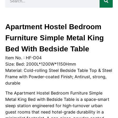
Apartment Hostel Bedroom
Furniture Simple Metal King
Bed With Bedside Table
Item No. : HF-D04
Size: Bed: 2000L*1200W*1150Hmm
Material: Cold-rolling Steel Bedside Table Top & Steel
Frame with Powder-coated Finish; Antirust, strong,
durable
The Apartment Hostel Bedroom Furniture Simple
Metal King Bed with Bedside Table is a space-smart
sleep station engineered for high-turnover urban
guest rooms that need hotel-grade durability in a