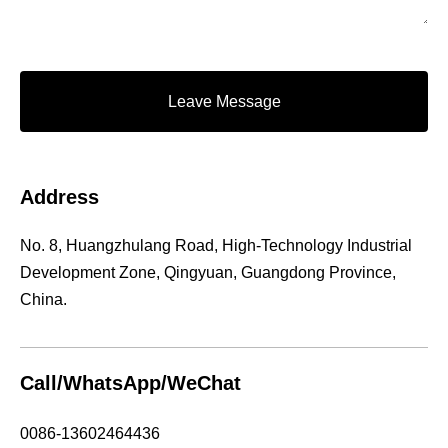
Leave Message
Address
No. 8, Huangzhulang Road, High-Technology Industrial
Development Zone, Qingyuan, Guangdong Province,
China.
Call/WhatsApp/WeChat
0086-13602464436