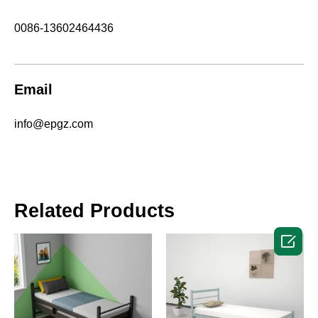
0086-13602464436
Email
info@epgz.com
Related Products
