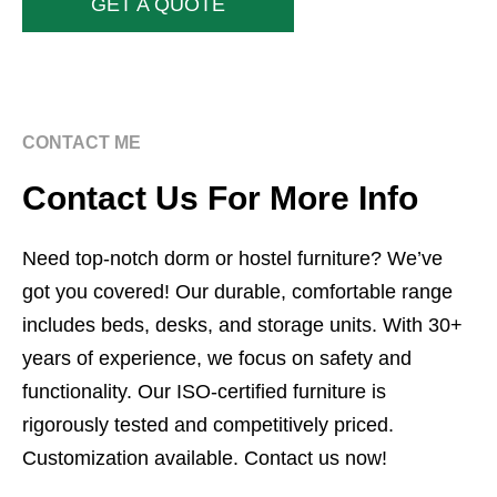
GET A QUOTE
CONTACT ME
Contact Us For More Info
Need top-notch dorm or hostel furniture? We’ve
got you covered! Our durable, comfortable range
includes beds, desks, and storage units. With 30+
years of experience, we focus on safety and
functionality. Our ISO-certified furniture is
rigorously tested and competitively priced.
Customization available. Contact us now!