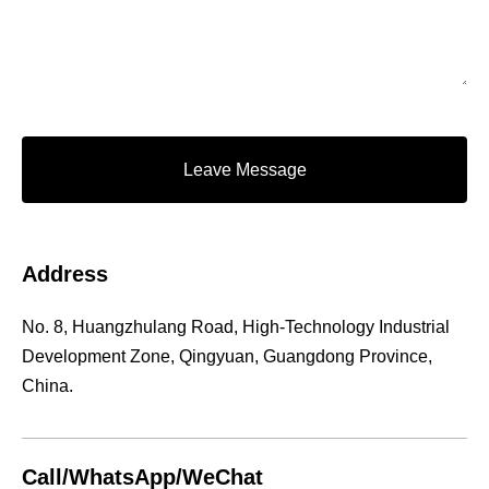
Leave Message
Address
No. 8, Huangzhulang Road, High-Technology Industrial
Development Zone, Qingyuan, Guangdong Province,
China.
Call/WhatsApp/WeChat