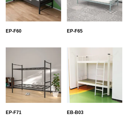
EP-F60
EP-F65
EP-F71
EB-B03