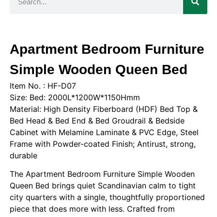
Apartment Bedroom Furniture
Simple Wooden Queen Bed
Item No. : HF-D07
Size: Bed: 2000L*1200W*1150Hmm
Material: High Density Fiberboard (HDF) Bed Top &
Bed Head & Bed End & Bed Groudrail & Bedside
Cabinet with Melamine Laminate & PVC Edge, Steel
Frame with Powder-coated Finish; Antirust, strong,
durable
The Apartment Bedroom Furniture Simple Wooden
Queen Bed brings quiet Scandinavian calm to tight
city quarters with a single, thoughtfully proportioned
piece that does more with less. Crafted from