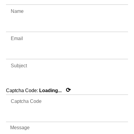
⟳
Captcha Code:
Loading...