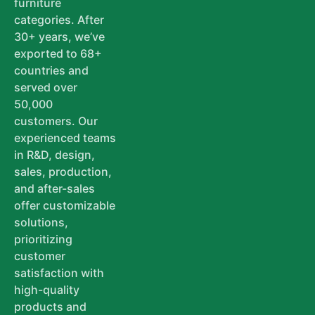
furniture
categories. After
30+ years, we’ve
exported to 68+
countries and
served over
50,000
customers. Our
experienced teams
in R&D, design,
sales, production,
and after-sales
offer customizable
solutions,
prioritizing
customer
satisfaction with
high-quality
products and