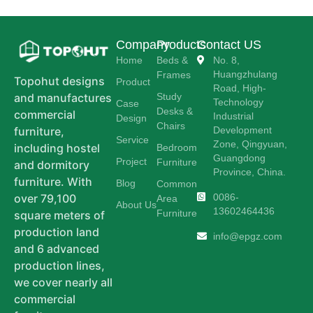
Company
Products
Contact US
Home
Beds &
No. 8,
Huangzhulang
Frames
Topohut designs
Product
Road, High-
Study
and manufactures
Technology
Case
Desks &
commercial
Industrial
Design
Chairs
Development
furniture,
Service
Zone, Qingyuan,
including hostel
Bedroom
Guangdong
Project
Furniture
and dormitory
Province, China.
furniture. With
Blog
Common
0086-
over 79,100
Area
About Us
13602464436
Furniture
square meters of
production land
info@epgz.com
and 6 advanced
production lines,
we cover nearly all
commercial