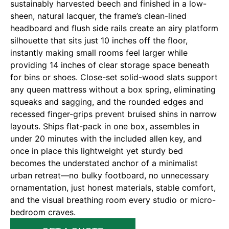
sustainably harvested beech and finished in a low-
sheen, natural lacquer, the frame’s clean-lined
headboard and flush side rails create an airy platform
silhouette that sits just 10 inches off the floor,
instantly making small rooms feel larger while
providing 14 inches of clear storage space beneath
for bins or shoes. Close-set solid-wood slats support
any queen mattress without a box spring, eliminating
squeaks and sagging, and the rounded edges and
recessed finger-grips prevent bruised shins in narrow
layouts. Ships flat-pack in one box, assembles in
under 20 minutes with the included allen key, and
once in place this lightweight yet sturdy bed
becomes the understated anchor of a minimalist
urban retreat—no bulky footboard, no unnecessary
ornamentation, just honest materials, stable comfort,
and the visual breathing room every studio or micro-
bedroom craves.