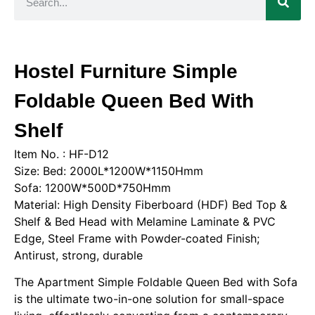
Hostel Furniture Simple
Foldable Queen Bed With
Shelf
Item No. : HF-D12
Size: Bed: 2000L*1200W*1150Hmm
Sofa: 1200W*500D*750Hmm
Material: High Density Fiberboard (HDF) Bed Top &
Shelf & Bed Head with Melamine Laminate & PVC
Edge, Steel Frame with Powder-coated Finish;
Antirust, strong, durable
The Apartment Simple Foldable Queen Bed with Sofa
is the ultimate two-in-one solution for small-space