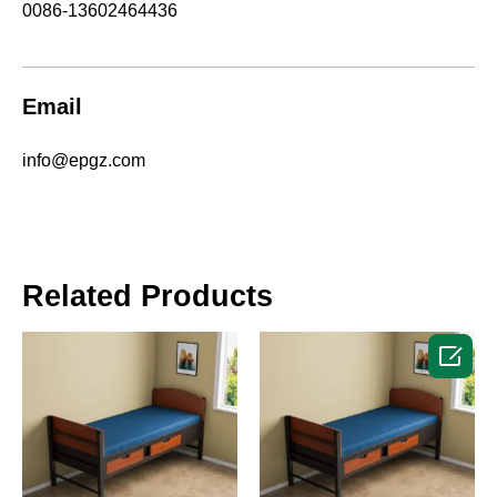
0086-13602464436
Email
info@epgz.com
Related Products
