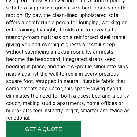
living, effortlessly converting from a contemporary
sofa to a supportive queen-size bed in one smooth
motion. By day, the clean-lined upholstered sofa
offers a comfortable perch for lounging, working or
entertaining; by night, it folds out to reveal a full
memory-foam mattress on a reinforced steel frame,
giving you and overnight guests a restful sleep
without sacrificing an extra room. Its armrests
become the headboard, integrated straps keep
bedding in place, and the low-profile silhouette slips
neatly against the wall to reclaim every precious
square foot. Wrapped in neutral, durable fabric that
complements any décor, this space-saving hybrid
eliminates the need for both a guest bed and a bulky
couch, making studio apartments, home offices or
micro-lofts feel instantly larger, smarter and twice as
functional.
GET A QUOTE