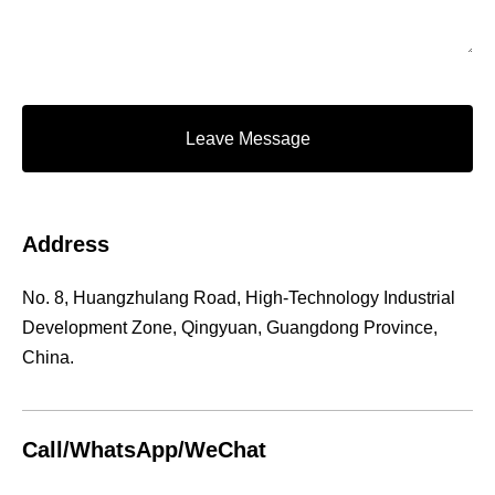
Leave Message
Address
No. 8, Huangzhulang Road, High-Technology Industrial
Development Zone, Qingyuan, Guangdong Province,
China.
Call/WhatsApp/WeChat