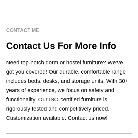
CONTACT ME
Contact Us For More Info
Need top-notch dorm or hostel furniture? We’ve
got you covered! Our durable, comfortable range
includes beds, desks, and storage units. With 30+
years of experience, we focus on safety and
functionality. Our ISO-certified furniture is
rigorously tested and competitively priced.
Customization available. Contact us now!