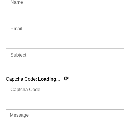
⟳
Captcha Code:
Loading...