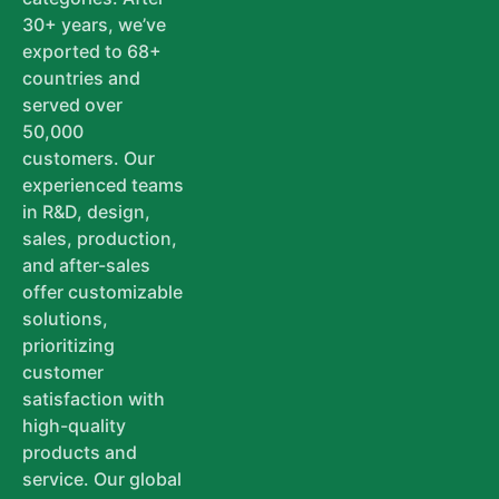
30+ years, we’ve
exported to 68+
countries and
served over
50,000
customers. Our
experienced teams
in R&D, design,
sales, production,
and after-sales
offer customizable
solutions,
prioritizing
customer
satisfaction with
high-quality
products and
service. Our global