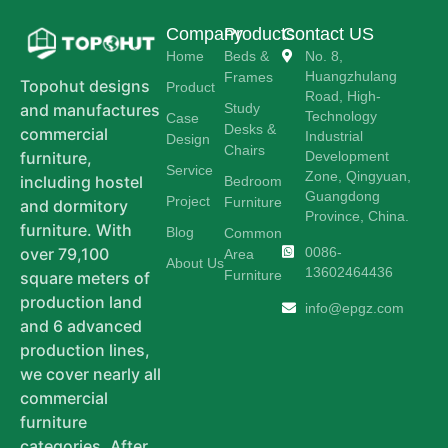
Company
Products
Contact US
Home
Beds &
No. 8,
Huangzhulang
Frames
Topohut designs
Product
Road, High-
Study
and manufactures
Technology
Case
Desks &
commercial
Industrial
Design
Chairs
Development
furniture,
Service
Zone, Qingyuan,
including hostel
Bedroom
Guangdong
Project
Furniture
and dormitory
Province, China.
furniture. With
Blog
Common
0086-
over 79,100
Area
About Us
13602464436
Furniture
square meters of
production land
info@epgz.com
and 6 advanced
production lines,
we cover nearly all
commercial
furniture
categories. After