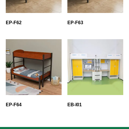
EP-F62
EP-F63
EP-F64
EB-I01