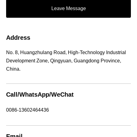
Leave Message
Address
No. 8, Huangzhulang Road, High-Technology Industrial
Development Zone, Qingyuan, Guangdong Province,
China.
Call/WhatsApp/WeChat
0086-13602464436
Email