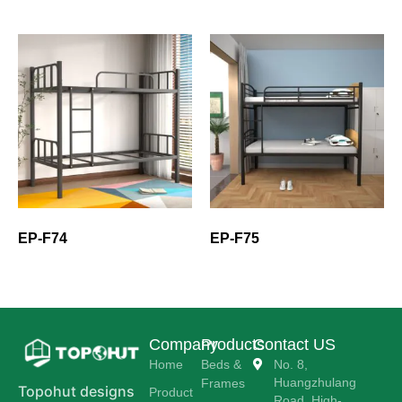
EP-F74
EP-F75
Company
Products
Contact US
Home
Beds &
No. 8,
Huangzhulang
Frames
Topohut designs
Product
Road, High-