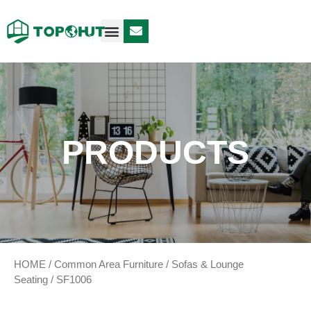
Case Design
Contact Us
PRODUCTS
HOME
/
Common Area Furniture
/
Sofas & Lounge
Seating
/ SF1006