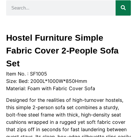
Hostel Furniture Simple
Fabric Cover 2-People Sofa
Set
Item No. : SF1005
Size: Bed: 2000L*1000W*850Hmm
Material: Foam with Fabric Cover Sofa
Designed for the realities of high-turnover hostels,
this simple 2-person sofa set combines a sturdy,
bolt-free steel frame with thick, high-density seat
cushions wrapped in a rugged yet soft fabric cover
that zips off in seconds for fast laundering between
guest stays. Its clean, box-edge silhouette slips easily