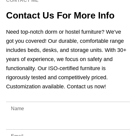
CONTACT ME
Contact Us For More Info
Need top-notch dorm or hostel furniture? We’ve
got you covered! Our durable, comfortable range
includes beds, desks, and storage units. With 30+
years of experience, we focus on safety and
functionality. Our ISO-certified furniture is
rigorously tested and competitively priced.
Customization available. Contact us now!