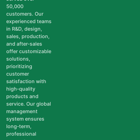
50,000
customers. Our
experienced teams
in R&D, design,
sales, production,
and after-sales
offer customizable
solutions,
prioritizing
customer
satisfaction with
high-quality
products and
service. Our global
management
system ensures
long-term,
professional