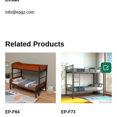
info@epgz.com
Related Products

EP-F64
EP-F73