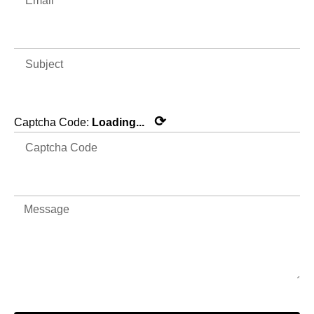
⟳
Captcha Code:
Loading...