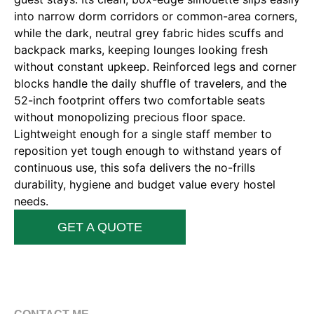
into narrow dorm corridors or common-area corners,
while the dark, neutral grey fabric hides scuffs and
backpack marks, keeping lounges looking fresh
without constant upkeep. Reinforced legs and corner
blocks handle the daily shuffle of travelers, and the
52-inch footprint offers two comfortable seats
without monopolizing precious floor space.
Lightweight enough for a single staff member to
reposition yet tough enough to withstand years of
continuous use, this sofa delivers the no-frills
durability, hygiene and budget value every hostel
needs.
GET A QUOTE