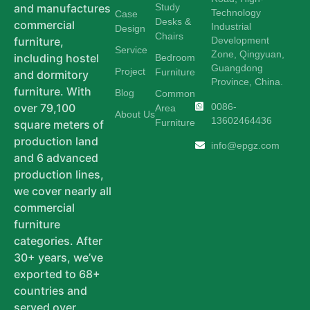
Study
and manufactures
Technology
Case
Desks &
commercial
Industrial
Design
Chairs
Development
furniture,
Service
Zone, Qingyuan,
including hostel
Bedroom
Guangdong
Project
Furniture
and dormitory
Province, China.
furniture. With
Blog
Common
0086-
over 79,100
Area
About Us
13602464436
Furniture
square meters of
production land
info@epgz.com
and 6 advanced
production lines,
we cover nearly all
commercial
furniture
categories. After
30+ years, we’ve
exported to 68+
countries and
served over