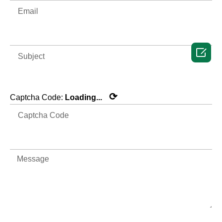

⟳
Captcha Code:
Loading...