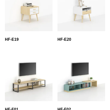
HF-E19
HF-E20
HF-F01
HF-F02