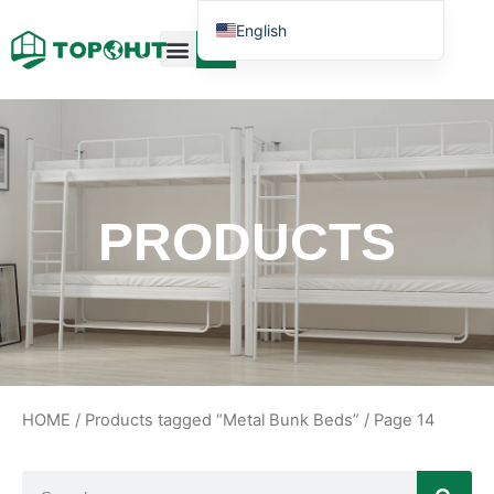
English
Case Design
Contact Us
PRODUCTS
HOME
/
Products tagged “Metal Bunk Beds”
/ Page 14