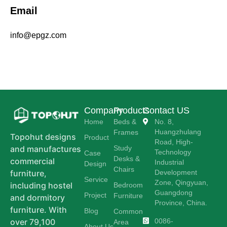
Email
info@epgz.com
Company
Products
Contact US
Home
Beds &
No. 8,
Huangzhulang
Frames
Topohut designs
Product
Road, High-
Study
and manufactures
Technology
Case
Desks &
commercial
Industrial
Design
Chairs
Development
furniture,
Service
Zone, Qingyuan,
including hostel
Bedroom
Guangdong
Project
Furniture
and dormitory
Province, China.
furniture. With
Blog
Common
0086-
over 79,100
Area
About Us