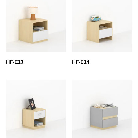
HF-E13
HF-E14