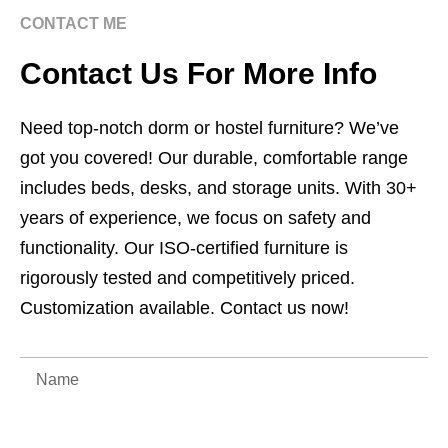
CONTACT ME
Contact Us For More Info
Need top-notch dorm or hostel furniture? We’ve
got you covered! Our durable, comfortable range
includes beds, desks, and storage units. With 30+
years of experience, we focus on safety and
functionality. Our ISO-certified furniture is
rigorously tested and competitively priced.
Customization available. Contact us now!