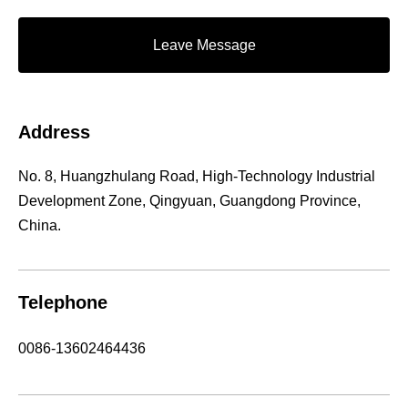
Leave Message
Address
No. 8, Huangzhulang Road, High-Technology Industrial
Development Zone, Qingyuan, Guangdong Province,
China.
Telephone
0086-13602464436