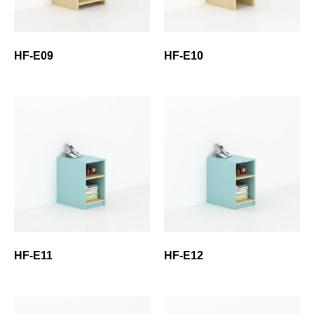
HF-E09
HF-E10
HF-E11
HF-E12