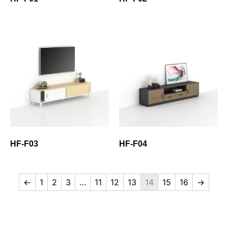
HF-F03
HF-F04
←
1
2
3
…
11
12
13
14
15
16
→