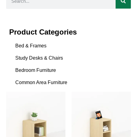
Product Categories
Bed & Frames
Study Desks & Chairs
Bedroom Furniture
Common Area Furniture