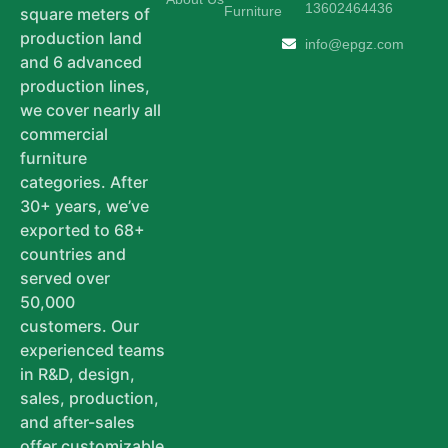
13602464436
Furniture
square meters of
production land
info@epgz.com
and 6 advanced
production lines,
we cover nearly all
commercial
furniture
categories. After
30+ years, we’ve
exported to 68+
countries and
served over
50,000
customers. Our
experienced teams
in R&D, design,
sales, production,
and after-sales
offer customizable