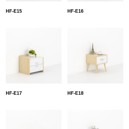
HF-E15
HF-E16
HF-E17
HF-E18