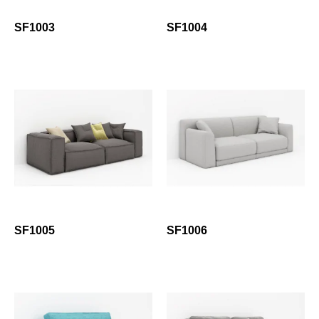
SF1003
SF1004
SF1005
SF1006