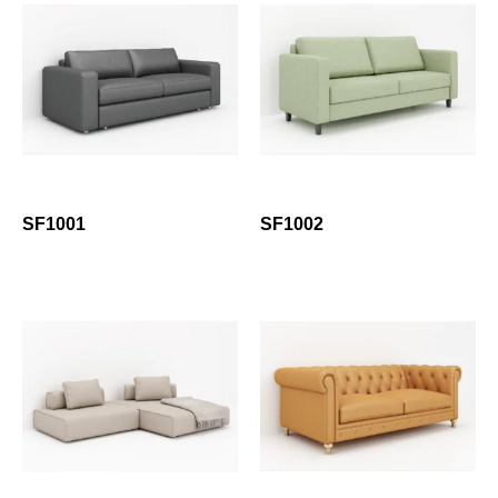
SF1001
SF1002