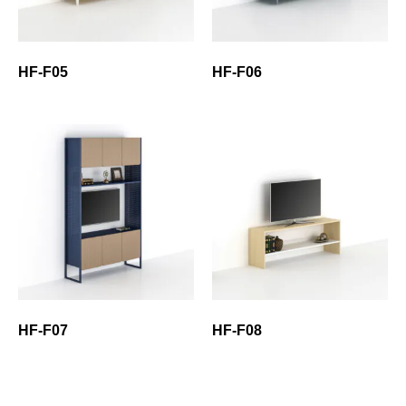
HF-F05
HF-F06
HF-F07
HF-F08