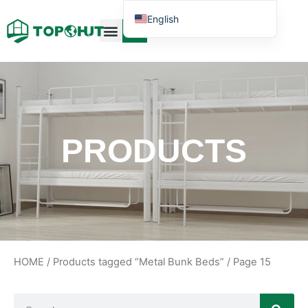
English
Case Design
Contact Us
PRODUCTS
HOME
/
Products tagged “Metal Bunk Beds”
/ Page 15