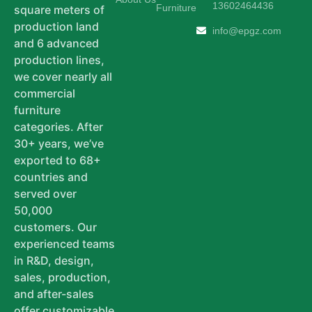
13602464436
Furniture
square meters of
production land
info@epgz.com
and 6 advanced
production lines,
we cover nearly all
commercial
furniture
categories. After
30+ years, we’ve
exported to 68+
countries and
served over
50,000
customers. Our
experienced teams
in R&D, design,
sales, production,
and after-sales
offer customizable