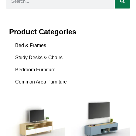
Product Categories
Bed & Frames
Study Desks & Chairs
Bedroom Furniture
Common Area Furniture