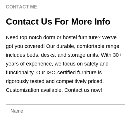
CONTACT ME
Contact Us For More Info
Need top-notch dorm or hostel furniture? We’ve
got you covered! Our durable, comfortable range
includes beds, desks, and storage units. With 30+
years of experience, we focus on safety and
functionality. Our ISO-certified furniture is
rigorously tested and competitively priced.
Customization available. Contact us now!