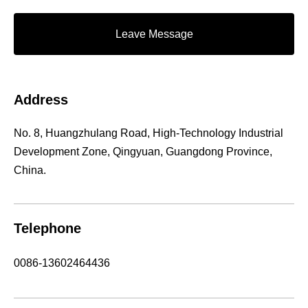
Leave Message
Address
No. 8, Huangzhulang Road, High-Technology Industrial
Development Zone, Qingyuan, Guangdong Province,
China.
Telephone
0086-13602464436