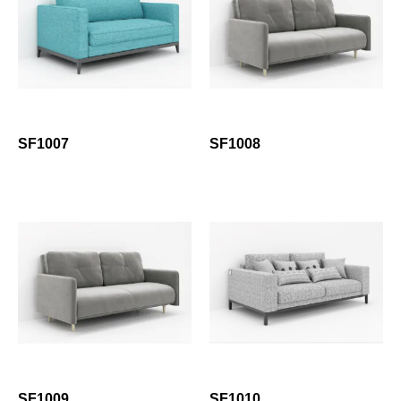
SF1007
SF1008
SF1009
SF1010