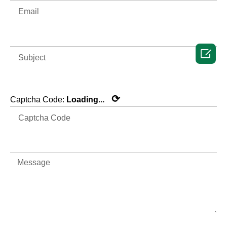

⟳
Captcha Code:
Loading...