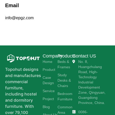
Email
info@epgz.com
Company
Products
Contact US
Home
Beds &
No. 8,
Huangzhulang
Frames
Topohut designs
Product
Road, High-
Study
and manufactures
Technology
Case
Desks &
commercial
Industrial
Design
Chairs
Development
furniture,
Service
Zone, Qingyuan,
including hostel
Bedroom
Guangdong
Project
Furniture
and dormitory
Province, China.
furniture. With
Blog
Common
0086-
over 79,100
Area
About Us