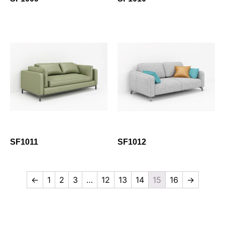
SF1011
SF1012
←
1
2
3
…
12
13
14
15
16
→