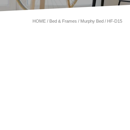
HOME
/
Bed & Frames
/
Murphy Bed
/ HF-D15