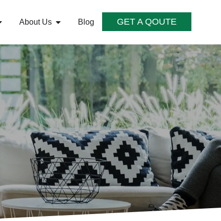
GET A QOUTE
About Us
Blog
S