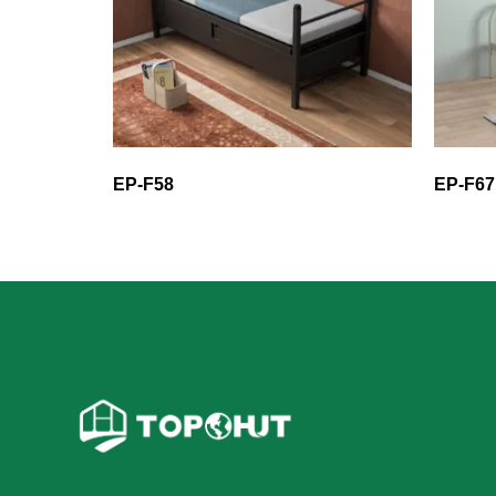
EP-F58
EP-F67