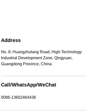
Address
No. 8, Huangzhulang Road, High-Technology
Industrial Development Zone, Qingyuan,
Guangdong Province, China.
Call/WhatsApp/WeChat
0086-13602464436