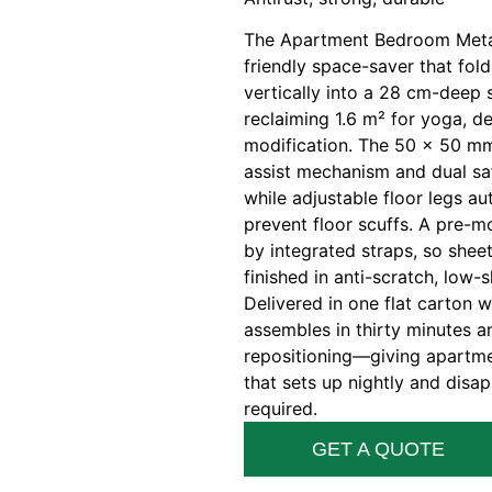
The Apartment Bedroom Metal
friendly space-saver that fo
vertically into a 28 cm-deep s
reclaiming 1.6 m² for yoga, d
modification. The 50 × 50 mm
assist mechanism and dual sa
while adjustable floor legs a
prevent floor scuffs. A pre-m
by integrated straps, so shee
finished in anti-scratch, low-
Delivered in one flat carton w
assembles in thirty minutes a
repositioning—giving apartme
that sets up nightly and disap
required.
GET A QUOTE