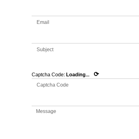
⟳
Captcha Code:
Loading...