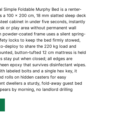
 Simple Foldable Murphy Bed is a renter-
lds a 100 × 200 cm, 18 mm slatted sleep deck
teel cabinet in under five seconds, instantly
esk or play area without permanent wall
 powder-coated frame uses a silent spring-
fety locks to keep the bed firmly stowed,
uto-deploy to share the 220 kg load and
ounted, button-tufted 12 cm mattress is held
ts stay put when closed; all edges are
sheen epoxy that survives disinfectant wipes.
ith labeled bolts and a single hex key, it
nd rolls on hidden casters for easy
nt dwellers a sturdy, fold-away guest bed
pears by morning, no landlord drilling