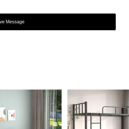
ve Message