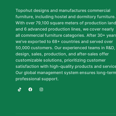
Topohut designs and manufactures commercial
furniture, including hostel and dormitory furniture.
With over 79,100 square meters of production lan
and 6 advanced production lines, we cover nearly
all commercial furniture categories. After 30+ year
we’ve exported to 68+ countries and served over
50,000 customers. Our experienced teams in R&D,
design, sales, production, and after-sales offer
customizable solutions, prioritizing customer
satisfaction with high-quality products and servic
Our global management system ensures long-term
professional support.