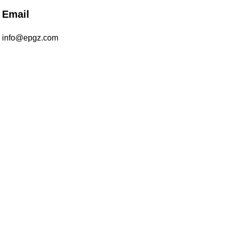
Email
info@epgz.com