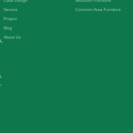
Case Design
Bedroom Furniture
Service
Common Area Furniture
Project
d
Blog
About Us
s,
e.
,