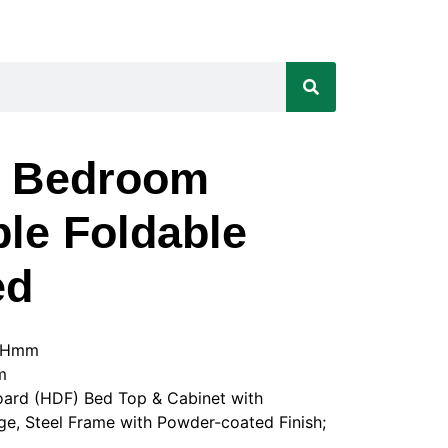
t Bedroom
le Foldable
ed
50Hmm
m
board (HDF) Bed Top & Cabinet with
e, Steel Frame with Powder-coated Finish;