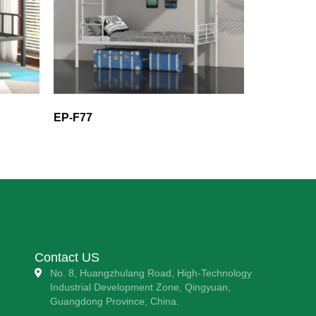
EP-F77
Contact US
No. 8, Huangzhulang Road, High-Technology
Industrial Development Zone, Qingyuan,
Guangdong Province, China.