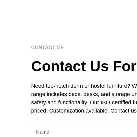
CONTACT ME
Contact Us For
Need top-notch dorm or hostel furniture? W
range includes beds, desks, and storage un
safety and functionality. Our ISO-certified f
priced. Customization available. Contact u