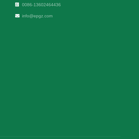
0086-13602464436
info@epgz.com