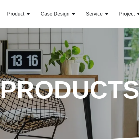
Product
Case Design
Service
Project
PRODUCT