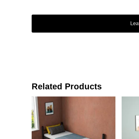
Lea
Related Products