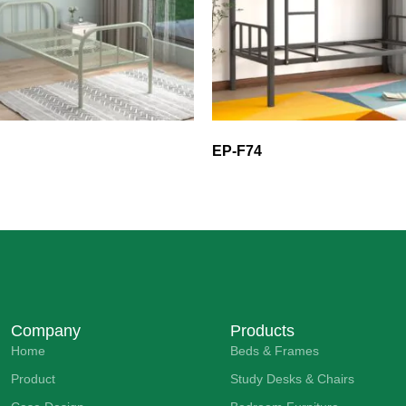
EP-F74
Company
Products
Home
Beds & Frames
Product
Study Desks & Chairs