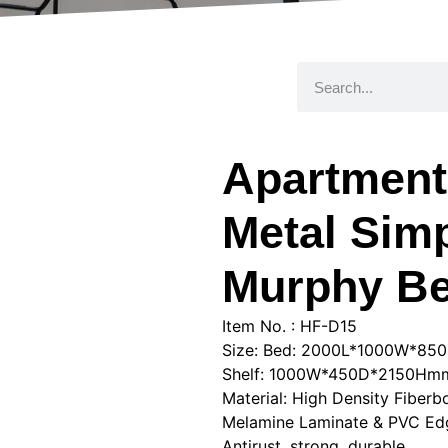
Apartmen
Metal Simp
Murphy B
Item No. : HF-D15
Size: Bed: 2000L*1000W*8
Shelf: 1000W*450D*2150Hm
Material: High Density Fiber
Melamine Laminate & PVC Edg
Antirust, strong, durable