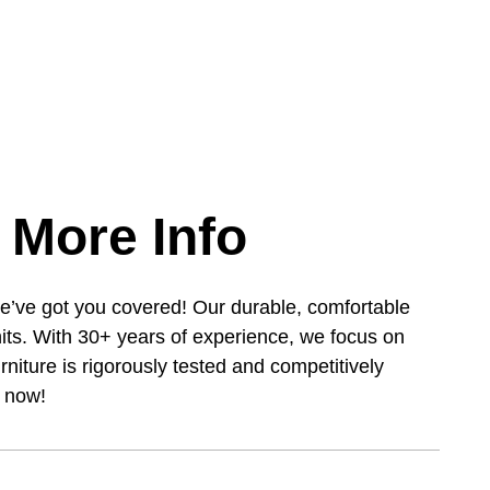
 More Info
e’ve got you covered! Our durable, comfortable
its. With 30+ years of experience, we focus on
urniture is rigorously tested and competitively
s now!