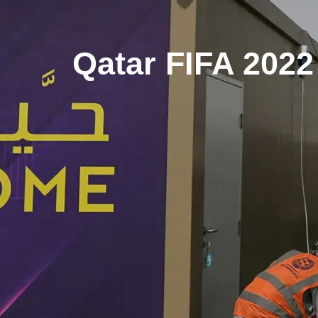
Qatar FIFA 2022