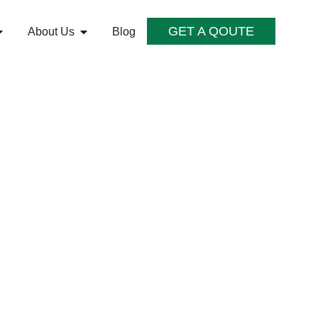
GET A QOUTE
About Us
Blog