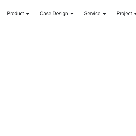
Product
Case Design
Service
Project