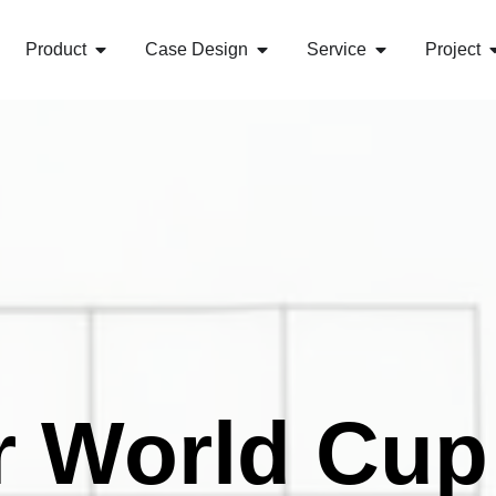
Product
Case Design
Service
Project
r World Cup