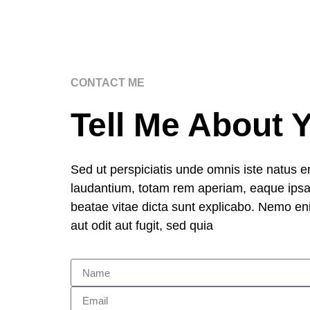
CONTACT ME
Tell Me About 
Sed ut perspiciatis unde omnis iste natus 
laudantium, totam rem aperiam, eaque ipsa q
beatae vitae dicta sunt explicabo. Nemo en
aut odit aut fugit, sed quia