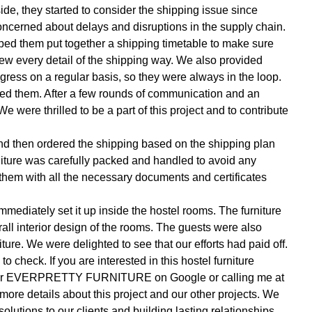
side, they started to consider the shipping issue since
oncerned about delays and disruptions in the supply chain.
lped them put together a shipping timetable to make sure
new every detail of the shipping way. We also provided
gress on a regular basis, so they were always in the loop.
ed them. After a few rounds of communication and an
 We were thrilled to be a part of this project and to contribute
nd then ordered the shipping based on the shipping plan
niture was carefully packed and handled to avoid any
them with all the necessary documents and certificates
 immediately set it up inside the hostel rooms. The furniture
rall interior design of the rooms. The guests were also
ture. We were delighted to see that our efforts had paid off.
 check. If you are interested in this hostel furniture
ng for EVERPRETTY FURNITURE on Google or calling me at
e details about this project and our other projects. We
solutions to our clients and building lasting relationships