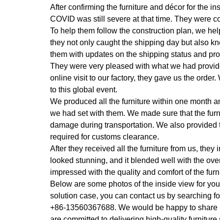
After confirming the furniture and décor for the in
COVID was still severe at that time. They were c
To help them follow the construction plan, we he
they not only caught the shipping day but also k
them with updates on the shipping status and pro
They were very pleased with what we had provid
online visit to our factory, they gave us the order.
to this global event.
We produced all the furniture within one month a
we had set with them. We made sure that the fur
damage during transportation. We also provided 
required for customs clearance.
After they received all the furniture from us, they
looked stunning, and it blended well with the ove
impressed with the quality and comfort of the furni
Below are some photos of the inside view for you to
solution case, you can contact us by searchi
+86-13560367688. We would be happy to share mor
are committed to delivering high-quality furniture 