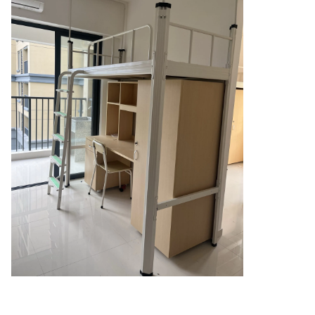
 and Death