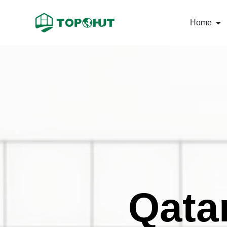
Home
Qata