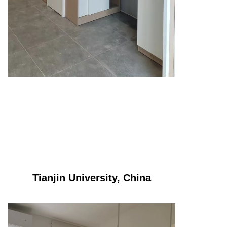
Tianjin University, China