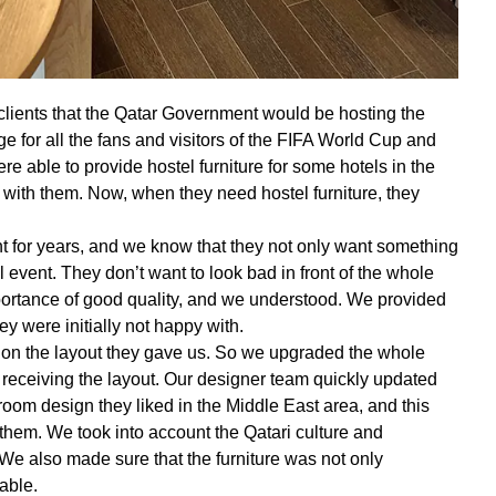
clients that the Qatar Government would be hosting the
 for all the fans and visitors of the FIFA World Cup and
re able to provide hostel furniture for some hotels in the
 with them. Now, when they need hostel furniture, they
 for years, and we know that they not only want something
l event. They don’t want to look bad in front of the whole
portance of good quality, and we understood. We provided
ey were initially not happy with.
on the layout they gave us. So we upgraded the whole
f receiving the layout. Our designer team quickly updated
oom design they liked in the Middle East area, and this
hem. We took into account the Qatari culture and
 We also made sure that the furniture was not only
able.