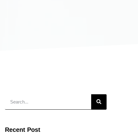
Recent Post