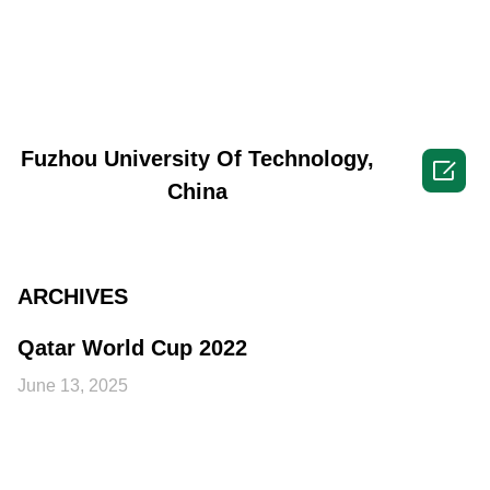
Fuzhou University Of Technology,

China
ARCHIVES
Qatar World Cup 2022
June 13, 2025