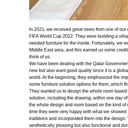
In 2021, we received great news from one of our 
FIFA World Cup 2022. They were building a village
needed furniture for the inside. Fortunately, we we
Middle East area, and this earned us some credit
think of us.
We have been dealing with the Qatar Government
new but also want good quality since it is a globa
world. At the beginning, they emphasized the im
some furniture solution options for them, which th
They wanted us to design the whole room based 
solution, including the drawing, within one day o
the whole design and room based on the kind of r
time they were very happy with what we showed t
traditions and incorporated them into the design.
aesthetically pleasing but also functional and dur