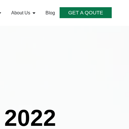
GET A QOUTE
About Us
Blog
 2022