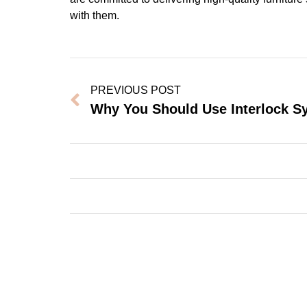
with them.
PREVIOUS POST