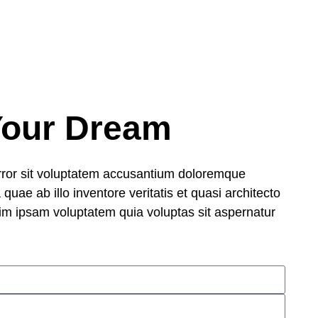
Your Dream
error sit voluptatem accusantium doloremque
uae ab illo inventore veritatis et quasi architecto
im ipsam voluptatem quia voluptas sit aspernatur