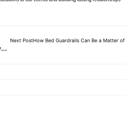
Next Post
How Bed Guardrails Can Be a Matter of Life
Why You Should Use Interlock Systems For Dormitory Beds