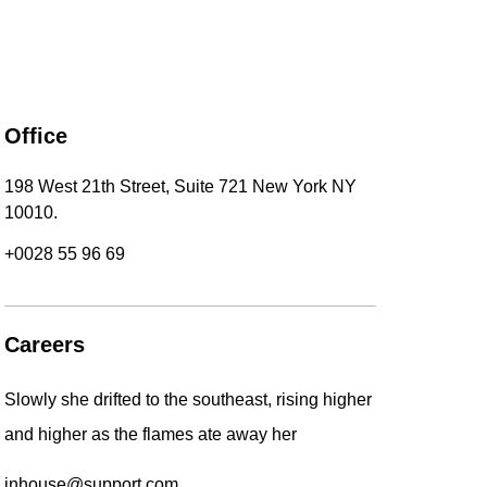
Office
198 West 21th Street, Suite 721 New York NY
10010.
+0028 55 96 69
Careers
Slowly she drifted to the southeast, rising higher
and higher as the flames ate away her
inhouse@support.com