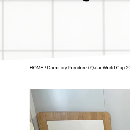
HOME
/
Dormitory Furniture
/ Qatar World Cup 2