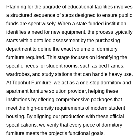
Planning for the upgrade of educational facilities involves
a structured sequence of steps designed to ensure public
funds are spent wisely. When a state-funded institution
identifies a need for new equipment, the process typically
starts with a detailed assessment by the purchasing
department to define the exact volume of dormitory
furniture required. This stage focuses on identifying the
specific needs for student rooms, such as bed frames,
wardrobes, and study stations that can handle heavy use.
At Topohut Furniture, we act as a one-stop dormitory and
apartment furniture solution provider, helping these
institutions by offering comprehensive packages that
meet the high-density requirements of modern student
housing. By aligning our production with these official
specifications, we verify that every piece of dormitory
furniture meets the project’s functional goals.