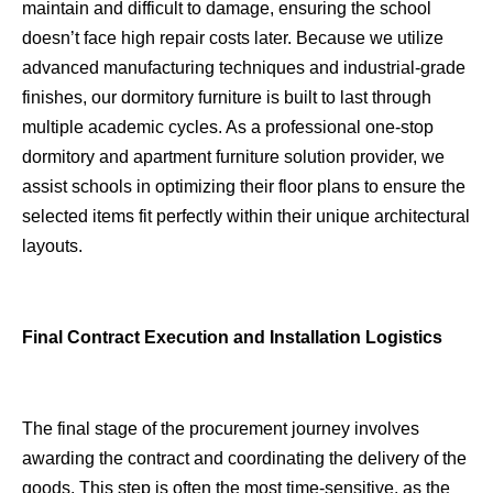
maintain and difficult to damage, ensuring the school
doesn’t face high repair costs later. Because we utilize
advanced manufacturing techniques and industrial-grade
finishes, our dormitory furniture is built to last through
multiple academic cycles. As a professional one-stop
dormitory and apartment furniture solution provider, we
assist schools in optimizing their floor plans to ensure the
selected items fit perfectly within their unique architectural
layouts.
Final Contract Execution and Installation Logistics
The final stage of the procurement journey involves
awarding the contract and coordinating the delivery of the
goods. This step is often the most time-sensitive, as the