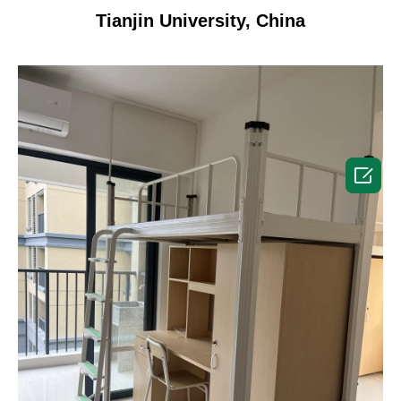
Tianjin University, China
