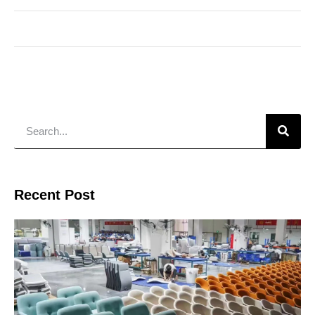
Recent Post