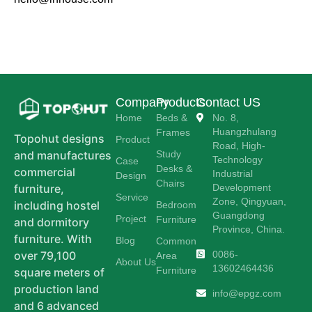
Company
Products
Contact US
Home
Beds &
No. 8,
Huangzhulang
Frames
Topohut designs
Product
Road, High-
Study
and manufactures
Technology
Case
Desks &
commercial
Industrial
Design
Chairs
Development
furniture,
Service
Zone, Qingyuan,
including hostel
Bedroom
Guangdong
Project
Furniture
and dormitory
Province, China.
furniture. With
Blog
Common
0086-
over 79,100
Area
About Us
13602464436
Furniture
square meters of
production land
info@epgz.com
and 6 advanced