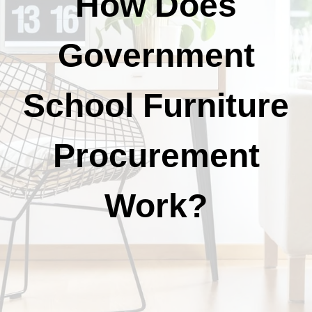
How Does
Government
School Furniture
Procurement
Work?