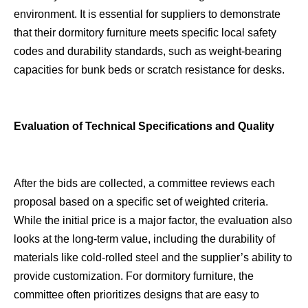
environment. It is essential for suppliers to demonstrate
that their dormitory furniture meets specific local safety
codes and durability standards, such as weight-bearing
capacities for bunk beds or scratch resistance for desks.
Evaluation of Technical Specifications and Quality
After the bids are collected, a committee reviews each
proposal based on a specific set of weighted criteria.
While the initial price is a major factor, the evaluation also
looks at the long-term value, including the durability of
materials like cold-rolled steel and the supplier’s ability to
provide customization. For dormitory furniture, the
committee often prioritizes designs that are easy to