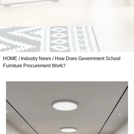
HOME
/
Industry News
/ How Does Government School
Furniture Procurement Work?