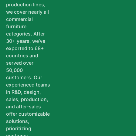
production lines,
we cover nearly all
commercial
furniture
categories. After
30+ years, we’ve
exported to 68+
countries and
served over
50,000
customers. Our
experienced teams
in R&D, design,
sales, production,
and after-sales
offer customizable
solutions,
prioritizing
customer