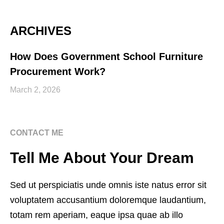
ARCHIVES
How Does Government School Furniture
Procurement Work?
March 2, 2026
CONTACT ME
Tell Me About Your Dream
Sed ut perspiciatis unde omnis iste natus error sit
voluptatem accusantium doloremque laudantium,
totam rem aperiam, eaque ipsa quae ab illo