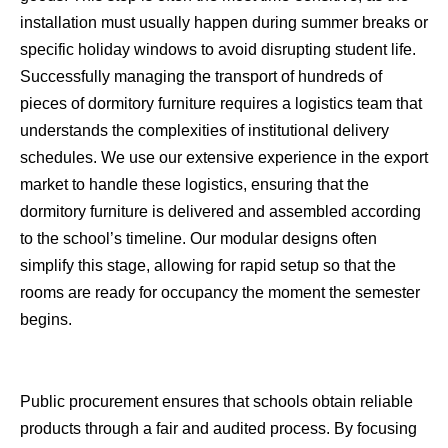
installation must usually happen during summer breaks or
specific holiday windows to avoid disrupting student life.
Successfully managing the transport of hundreds of
pieces of dormitory furniture requires a logistics team that
understands the complexities of institutional delivery
schedules. We use our extensive experience in the export
market to handle these logistics, ensuring that the
dormitory furniture is delivered and assembled according
to the school’s timeline. Our modular designs often
simplify this stage, allowing for rapid setup so that the
rooms are ready for occupancy the moment the semester
begins.
Public procurement ensures that schools obtain reliable
products through a fair and audited process. By focusing