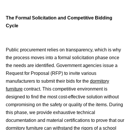
The Formal Solicitation and Competitive Bidding
Cycle
Public procurement relies on transparency, which is why
the process moves into a formal solicitation phase once
the needs are identified. Government agencies issue a
Request for Proposal (RFP) to invite various
manufacturers to submit their bids for the
dormitory
furniture
contract. This competitive environment is
designed to find the most cost-effective solution without
compromising on the safety or quality of the items. During
this phase, we provide exhaustive technical
documentation and material certifications to prove that our
dormitory furniture can withstand the rigors of a school