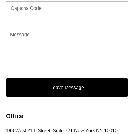
Leave Message
Office
198 West 21th Street, Suite 721 New York NY 10010.