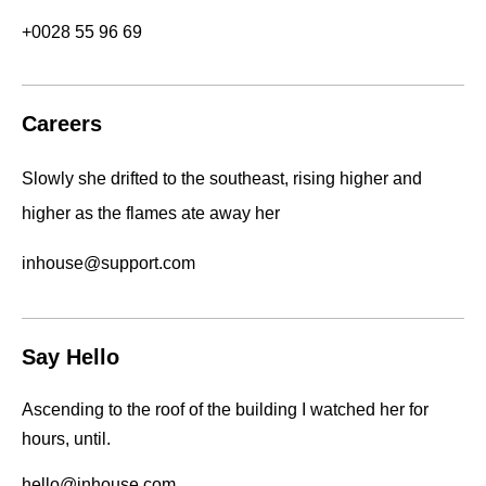
+0028 55 96 69
Careers
Slowly she drifted to the southeast, rising higher and
higher as the flames ate away her
inhouse@support.com
Say Hello
Ascending to the roof of the building I watched her for
hours, until.
hello@inhouse.com