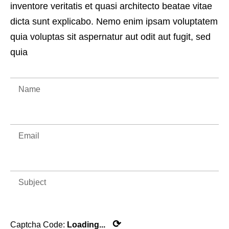
inventore veritatis et quasi architecto beatae vitae
dicta sunt explicabo. Nemo enim ipsam voluptatem
quia voluptas sit aspernatur aut odit aut fugit, sed
quia
⟳
Captcha Code:
Loading...