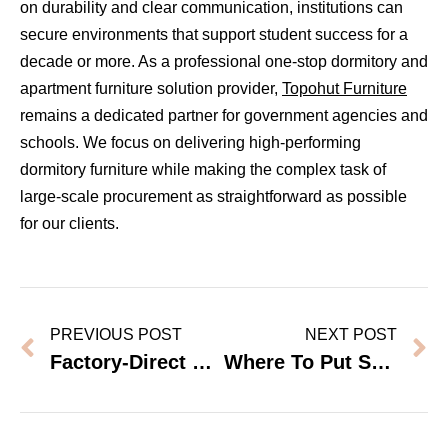
on durability and clear communication, institutions can
secure environments that support student success for a
decade or more. As a professional one-stop dormitory and
apartment furniture solution provider,
Topohut Furniture
remains a dedicated partner for government agencies and
schools. We focus on delivering high-performing
dormitory furniture while making the complex task of
large-scale procurement as straightforward as possible
for our clients.
PREVIOUS POST
NEXT POST
Factory-Direct Vs Local Dealer Wardrobes: Which Is Cheaper For Bulk Orders?
Where To Put Storage In A Dorm Room With No Space