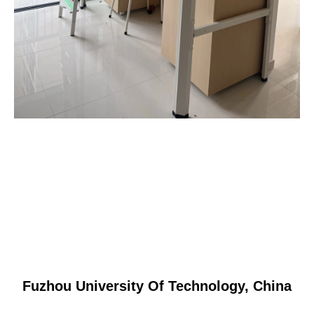
Fuzhou University Of Technology, China