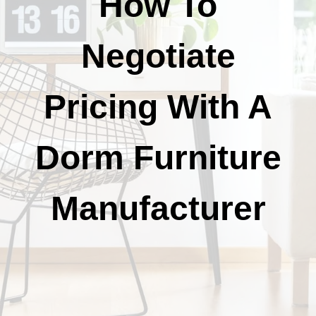
How To
Negotiate
Pricing With A
Dorm Furniture
Manufacturer