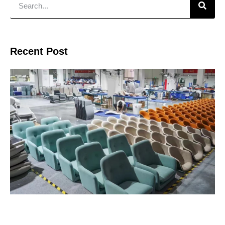
Recent Post