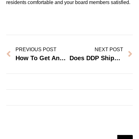
residents comfortable and your board members satisfied.
PREVIOUS POST
NEXT POST
How To Get And Read Safety Test Reports From A Furniture Factory
Does DDP Shipping Save Money On Large Furniture Orders?