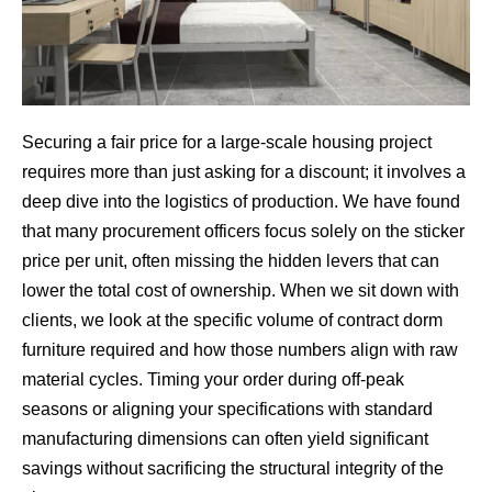
Securing a fair price for a large-scale housing project
requires more than just asking for a discount; it involves a
deep dive into the logistics of production. We have found
that many procurement officers focus solely on the sticker
price per unit, often missing the hidden levers that can
lower the total cost of ownership. When we sit down with
clients, we look at the specific volume of contract dorm
furniture required and how those numbers align with raw
material cycles. Timing your order during off-peak
seasons or aligning your specifications with standard
manufacturing dimensions can often yield significant
savings without sacrificing the structural integrity of the