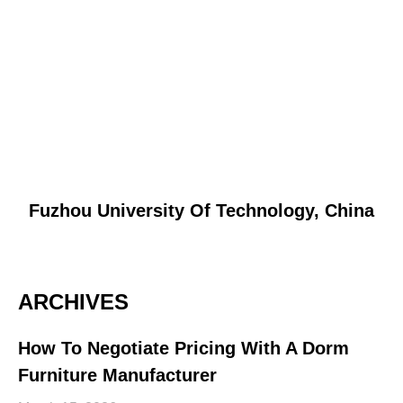
Fuzhou University Of Technology, China
ARCHIVES
How To Negotiate Pricing With A Dorm
Furniture Manufacturer