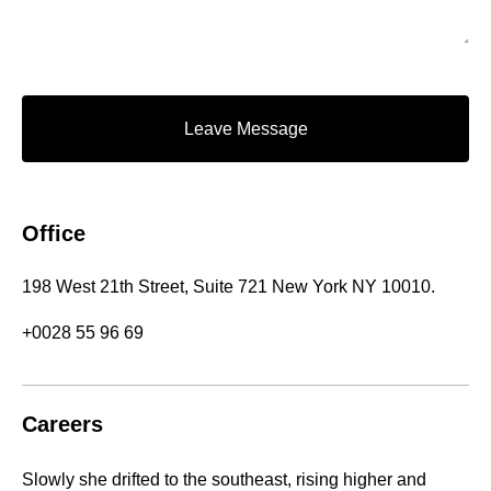
Leave Message
Office
198 West 21th Street, Suite 721 New York NY 10010.
+0028 55 96 69
Careers
Slowly she drifted to the southeast, rising higher and