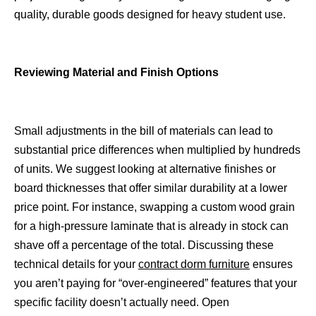
quality, durable goods designed for heavy student use.
Reviewing Material and Finish Options
Small adjustments in the bill of materials can lead to
substantial price differences when multiplied by hundreds
of units. We suggest looking at alternative finishes or
board thicknesses that offer similar durability at a lower
price point. For instance, swapping a custom wood grain
for a high-pressure laminate that is already in stock can
shave off a percentage of the total. Discussing these
technical details for your
contract dorm furniture
ensures
you aren’t paying for “over-engineered” features that your
specific facility doesn’t actually need. Open