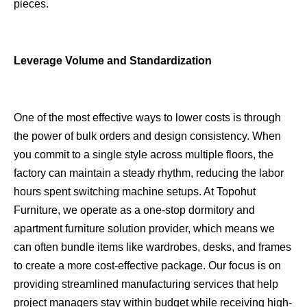
pieces.
Leverage Volume and Standardization
One of the most effective ways to lower costs is through
the power of bulk orders and design consistency. When
you commit to a single style across multiple floors, the
factory can maintain a steady rhythm, reducing the labor
hours spent switching machine setups. At Topohut
Furniture, we operate as a one-stop dormitory and
apartment furniture solution provider, which means we
can often bundle items like wardrobes, desks, and frames
to create a more cost-effective package. Our focus is on
providing streamlined manufacturing services that help
project managers stay within budget while receiving high-