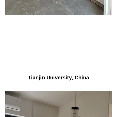
Tianjin University, China