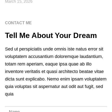
March 15, 2026
CONTACT ME
Tell Me About Your Dream
Sed ut perspiciatis unde omnis iste natus error sit
voluptatem accusantium doloremque laudantium,
totam rem aperiam, eaque ipsa quae ab illo
inventore veritatis et quasi architecto beatae vitae
dicta sunt explicabo. Nemo enim ipsam voluptatem
quia voluptas sit aspernatur aut odit aut fugit, sed
quia