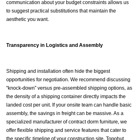
communication about your budget constraints allows us
to suggest practical substitutions that maintain the
aesthetic you want.
Transparency in Logistics and Assembly
Shipping and installation often hide the biggest
opportunities for negotiation. We recommend discussing
“knock-down” versus pre-assembled shipping options, as
the density of a shipping container directly impacts the
landed cost per unit. If your onsite team can handle basic
assembly, the savings in freight can be massive. As a
specialized manufacturer of contract dorm furniture, we
offer flexible shipping and service features that cater to
the specific timeline of your construction site.
Topohut