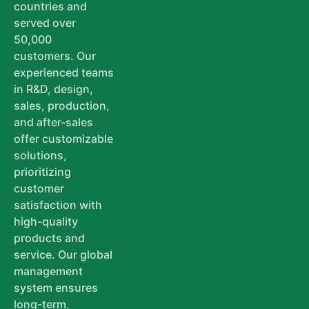
countries and
served over
50,000
customers. Our
experienced teams
in R&D, design,
sales, production,
and after-sales
offer customizable
solutions,
prioritizing
customer
satisfaction with
high-quality
products and
service. Our global
management
system ensures
long-term,