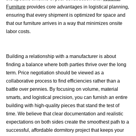
Furniture
provides core advantages in logistical planning,
ensuring that every shipment is optimized for space and
that our furniture arrives in a way that minimizes onsite
labor costs.
Building a relationship with a manufacturer is about
finding a balance where both parties thrive over the long
term. Price negotiation should be viewed as a
collaborative process to find efficiencies rather than a
battle over pennies. By focusing on volume, material
smarts, and logistical precision, you can furnish an entire
building with high-quality pieces that stand the test of
time. We believe that clear documentation and realistic
expectations on both sides create the smoothest path to a
successful, affordable dormitory project that keeps your