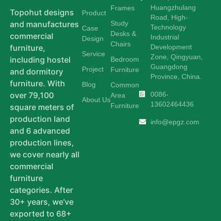
Huangzhulang
Frames
Topohut designs
Product
Road, High-
Study
and manufactures
Technology
Case
Desks &
commercial
Industrial
Design
Chairs
Development
furniture,
Service
Zone, Qingyuan,
including hostel
Bedroom
Guangdong
Project
Furniture
and dormitory
Province, China.
furniture. With
Blog
Common
0086-
over 79,100
Area
About Us
13602464436
Furniture
square meters of
production land
info@epgz.com
and 6 advanced
production lines,
we cover nearly all
commercial
furniture
categories. After
30+ years, we’ve
exported to 68+