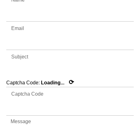
⟳
Captcha Code:
Loading...