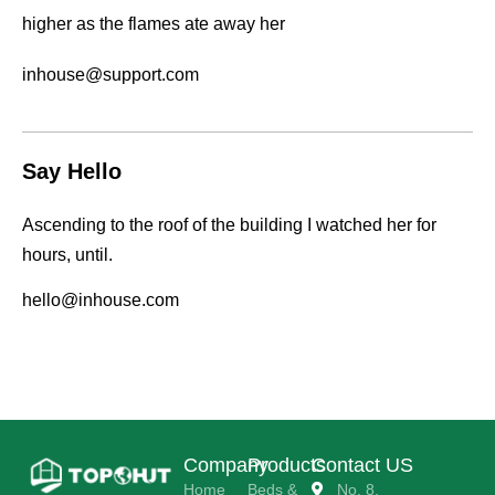
higher as the flames ate away her
inhouse@support.com
Say Hello
Ascending to the roof of the building I watched her for
hours, until.
hello@inhouse.com
Company
Products
Contact US
Home
Beds &
No. 8,