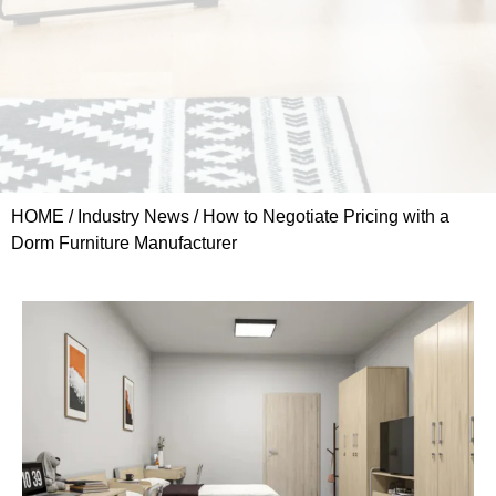
HOME
/
Industry News
/ How to Negotiate Pricing with a
Dorm Furniture Manufacturer