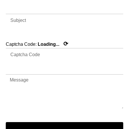
⟳
Captcha Code:
Loading...