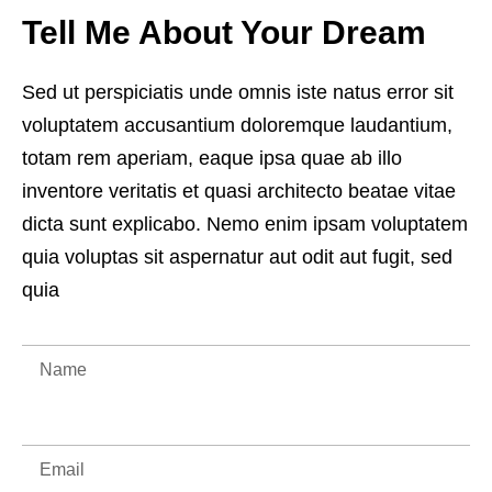
Tell Me About Your Dream
Sed ut perspiciatis unde omnis iste natus error sit
voluptatem accusantium doloremque laudantium,
totam rem aperiam, eaque ipsa quae ab illo
inventore veritatis et quasi architecto beatae vitae
dicta sunt explicabo. Nemo enim ipsam voluptatem
quia voluptas sit aspernatur aut odit aut fugit, sed
quia