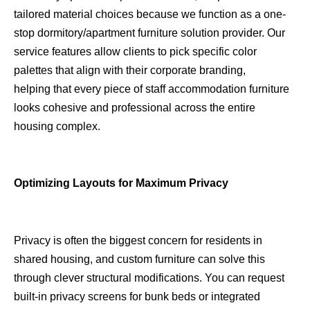
tailored material choices because we function as a one-
stop dormitory/apartment furniture solution provider. Our
service features allow clients to pick specific color
palettes that align with their corporate branding,
helping that every piece of staff accommodation furniture
looks cohesive and professional across the entire
housing complex.
Optimizing Layouts for Maximum Privacy
Privacy is often the biggest concern for residents in
shared housing, and custom furniture can solve this
through clever structural modifications. You can request
built-in privacy screens for bunk beds or integrated