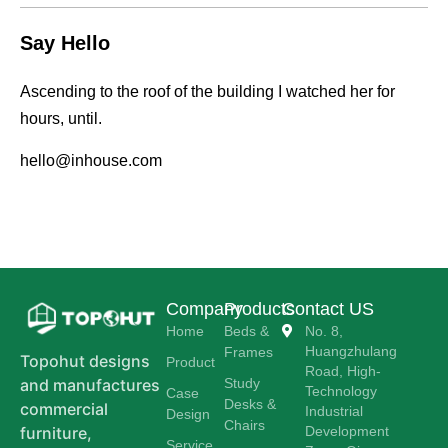
Say Hello
Ascending to the roof of the building I watched her for
hours, until.
hello@inhouse.com
Company
Products
Contact US
Home
Beds &
No. 8,
Huangzhulang
Frames
Topohut designs
Product
Road, High-
Study
and manufactures
Technology
Case
Desks &
commercial
Industrial
Design
Chairs
Development
furniture,
Service