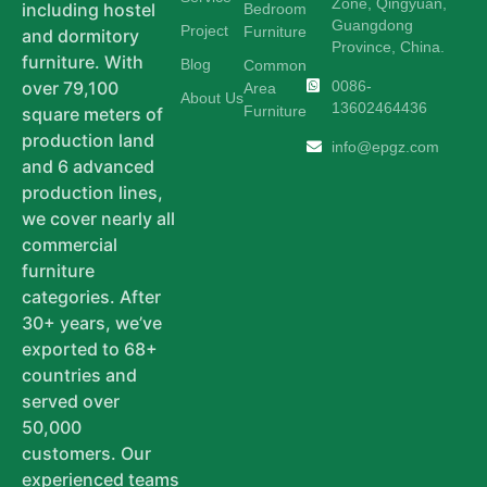
Zone, Qingyuan,
including hostel
Bedroom
Guangdong
Project
Furniture
and dormitory
Province, China.
furniture. With
Blog
Common
0086-
over 79,100
Area
About Us
13602464436
Furniture
square meters of
production land
info@epgz.com
and 6 advanced
production lines,
we cover nearly all
commercial
furniture
categories. After
30+ years, we’ve
exported to 68+
countries and
served over
50,000
customers. Our
experienced teams