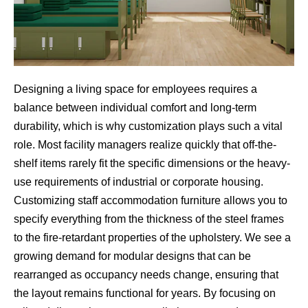
Designing a living space for employees requires a
balance between individual comfort and long-term
durability, which is why customization plays such a vital
role. Most facility managers realize quickly that off-the-
shelf items rarely fit the specific dimensions or the heavy-
use requirements of industrial or corporate housing.
Customizing staff accommodation furniture allows you to
specify everything from the thickness of the steel frames
to the fire-retardant properties of the upholstery. We see a
growing demand for modular designs that can be
rearranged as occupancy needs change, ensuring that
the layout remains functional for years. By focusing on