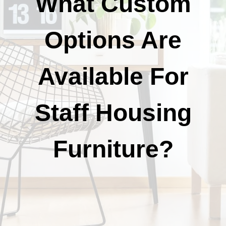
What Custom
Options Are
Available For
Staff Housing
Furniture?