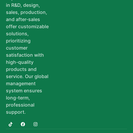
in R&D, design,
sales, production,
and after-sales
offer customizable
solutions,
prioritizing
customer
satisfaction with
high-quality
products and
service. Our global
management
system ensures
long-term,
professional
support.