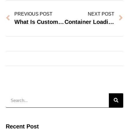
PREVIOUS POST
NEXT POST
What Is Customs Clearance And Why Does It Matter For Furniture Imports?
Container Loading Calculator – Topohut Dormitory Furniture
Recent Post