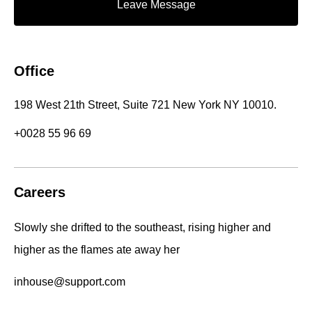
Leave Message
Office
198 West 21th Street, Suite 721 New York NY 10010.
+0028 55 96 69
Careers
Slowly she drifted to the southeast, rising higher and
higher as the flames ate away her
inhouse@support.com