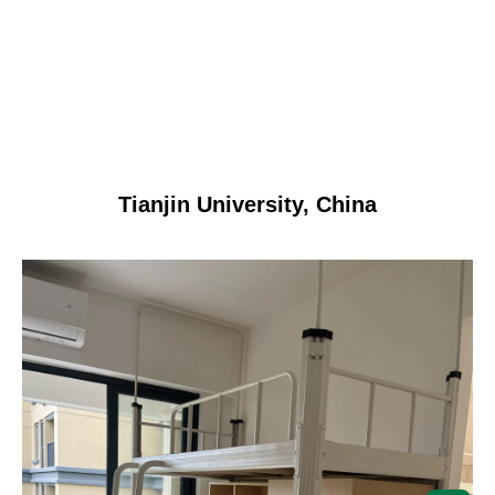
Tianjin University, China