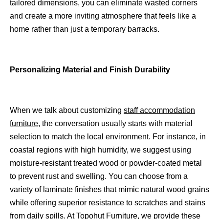
tailored dimensions, you can eliminate wasted corners
and create a more inviting atmosphere that feels like a
home rather than just a temporary barracks.
Personalizing Material and Finish Durability
When we talk about customizing
staff accommodation
furniture
, the conversation usually starts with material
selection to match the local environment. For instance, in
coastal regions with high humidity, we suggest using
moisture-resistant treated wood or powder-coated metal
to prevent rust and swelling. You can choose from a
variety of laminate finishes that mimic natural wood grains
while offering superior resistance to scratches and stains
from daily spills. At Topohut Furniture, we provide these