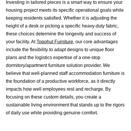
Investing in tailored pieces is a smart way to ensure your
housing project meets its specific operational goals while
keeping residents satisfied. Whether it is adjusting the
height of a desk or picking a specific heavy-duty fabric,
these choices determine the longevity and success of
your facility. At
Topohut Furniture
, our core advantages
include the flexibility to adapt designs to unique floor
plans and the logistics expertise of a one-stop
dormitory/apartment furniture solution provider. We
believe that well-planned staff accommodation furniture is
the foundation of a productive workforce, as it directly
impacts how well employees rest and recharge. By
focusing on these custom details, you create a
sustainable living environment that stands up to the rigors
of daily use while providing genuine comfort.