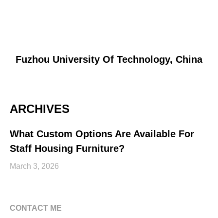
Fuzhou University Of Technology, China
ARCHIVES
What Custom Options Are Available For
Staff Housing Furniture?
March 3, 2026
CONTACT ME