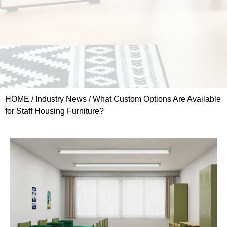
HOME
/
Industry News
/ What Custom Options Are Available
for Staff Housing Furniture?