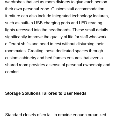
wardrobes that act as room dividers to give each person
their own personal zone. Custom staff accommodation
furniture can also include integrated technology features,
such as built-in USB charging ports and LED reading
lights recessed into the headboards. These small details
significantly improve the quality of life for staff who work
different shifts and need to rest without disturbing their
roommates. Creating these dedicated spaces through
custom cabinetry and bed frames ensures that even a
shared room provides a sense of personal ownership and
comfort.
Storage Solutions Tailored to User Needs
Standard closets often fail to provide enough organized