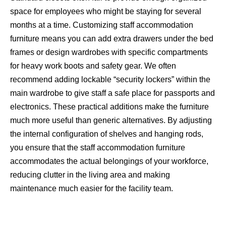
space for employees who might be staying for several
months at a time. Customizing staff accommodation
furniture means you can add extra drawers under the bed
frames or design wardrobes with specific compartments
for heavy work boots and safety gear. We often
recommend adding lockable “security lockers” within the
main wardrobe to give staff a safe place for passports and
electronics. These practical additions make the furniture
much more useful than generic alternatives. By adjusting
the internal configuration of shelves and hanging rods,
you ensure that the staff accommodation furniture
accommodates the actual belongings of your workforce,
reducing clutter in the living area and making
maintenance much easier for the facility team.